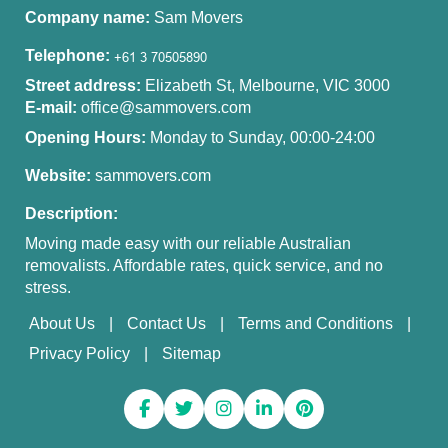
Company name:
Sam Movers
Telephone:
Street address:
Elizabeth St, Melbourne, VIC 3000
E-mail:
office@sammovers.com
Opening Hours:
Monday to Sunday, 00:00-24:00
Website:
sammovers.com
Description:
Moving made easy with our reliable Australian
removalists. Affordable rates, quick service, and no
stress.
About Us
Contact Us
Terms and Conditions
Privacy Policy
Sitemap