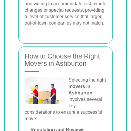
and willing to accommodate last-minute
changes or special requests, providing
a level of customer service that larger,
out-of-town companies may not match.
How to Choose the Right
Movers in Ashburton
Selecting the right
movers in
Ashburton
involves several
key
considerations to ensure a successful
move:
Reputation and Reviews: