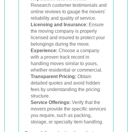
Research customer testimonials and
online reviews to gauge the movers'
reliability and quality of service.
Licensing and Insurance:
Ensure
the moving company is properly
licensed and insured to protect your
belongings during the move.
Experience:
Choose a company
with a proven track record in
handling moves similar to yours,
whether residential or commercial.
Transparent Pricing:
Obtain
detailed quotes and avoid hidden
fees by understanding the pricing
structure.
Service Offerings:
Verify that the
movers provide the specific services
you require, such as packing,
storage, or specialty item handling.