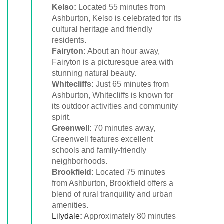
Kelso:
Located 55 minutes from
Ashburton, Kelso is celebrated for its
cultural heritage and friendly
residents.
Fairyton:
About an hour away,
Fairyton is a picturesque area with
stunning natural beauty.
Whitecliffs:
Just 65 minutes from
Ashburton, Whitecliffs is known for
its outdoor activities and community
spirit.
Greenwell:
70 minutes away,
Greenwell features excellent
schools and family-friendly
neighborhoods.
Brookfield:
Located 75 minutes
from Ashburton, Brookfield offers a
blend of rural tranquility and urban
amenities.
Lilydale
:
Approximately 80 minutes