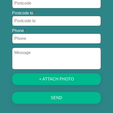
Postcode to
Phone
+ ATTACH PHOTO
SEND