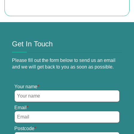
Get In Touch
Please fill out the form below to send us an email
and we will get back to you as soon as possible.
Your name
Email
Postcode