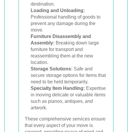
destination.
Loading and Unloading:
Professional handling of goods to
prevent any damage during the
move.
Furniture Disassembly and
Assembly:
Breaking down large
furniture for transport and
reassembling them at the new
location.
Storage Solutions:
Safe and
secure storage options for items that
need to be held temporarily.
Specialty Item Handling:
Expertise
in moving delicate or valuable items
such as pianos, antiques, and
artwork.
These comprehensive services ensure
that every aspect of your move is
covered, providing peace of mind and