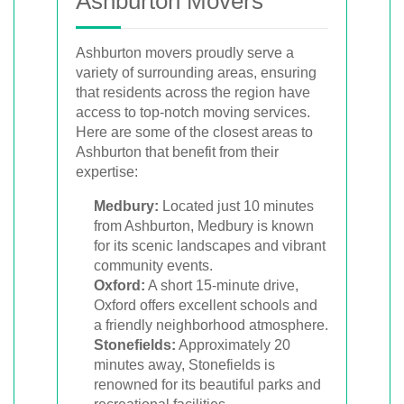
Ashburton Movers
Ashburton movers proudly serve a
variety of surrounding areas, ensuring
that residents across the region have
access to top-notch moving services.
Here are some of the closest areas to
Ashburton that benefit from their
expertise:
Medbury:
Located just 10 minutes
from Ashburton, Medbury is known
for its scenic landscapes and vibrant
community events.
Oxford:
A short 15-minute drive,
Oxford offers excellent schools and
a friendly neighborhood atmosphere.
Stonefields:
Approximately 20
minutes away, Stonefields is
renowned for its beautiful parks and