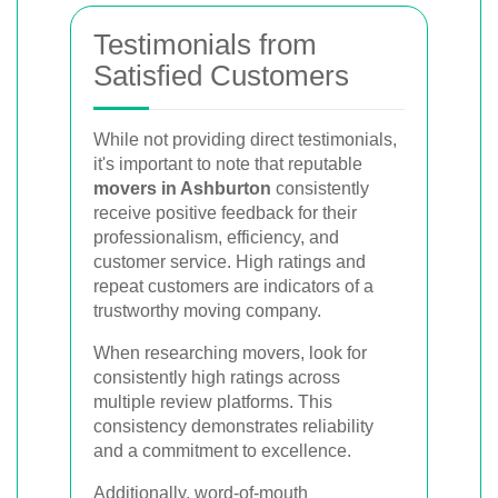
Testimonials from
Satisfied Customers
While not providing direct testimonials,
it's important to note that reputable
movers in Ashburton
consistently
receive positive feedback for their
professionalism, efficiency, and
customer service. High ratings and
repeat customers are indicators of a
trustworthy moving company.
When researching movers, look for
consistently high ratings across
multiple review platforms. This
consistency demonstrates reliability
and a commitment to excellence.
Additionally, word-of-mouth