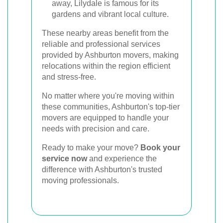
away, Lilydale is famous for its
gardens and vibrant local culture.
These nearby areas benefit from the
reliable and professional services
provided by Ashburton movers, making
relocations within the region efficient
and stress-free.
No matter where you're moving within
these communities, Ashburton's top-tier
movers are equipped to handle your
needs with precision and care.
Ready to make your move?
Book your
service now
and experience the
difference with Ashburton's trusted
moving professionals.