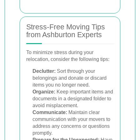
Stress-Free Moving Tips
from Ashburton Experts
To minimize stress during your
relocation, consider the following tips:
Declutter:
Sort through your
belongings and donate or discard
items you no longer need.
Organize:
Keep important items and
documents in a designated folder to
avoid misplacement.
Communicate:
Maintain clear
communication with your movers to
address any concerns or questions
promptly.
Prepare for the Unexpected:
Have