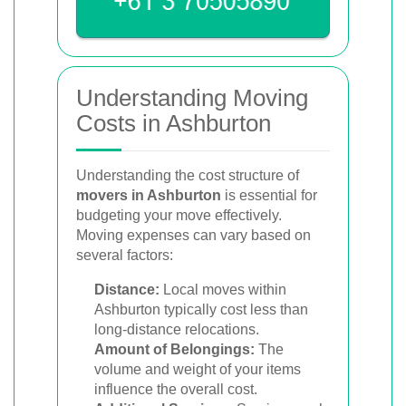
Understanding Moving
Costs in Ashburton
Understanding the cost structure of
movers in Ashburton
is essential for
budgeting your move effectively.
Moving expenses can vary based on
several factors:
Distance:
Local moves within
Ashburton typically cost less than
long-distance relocations.
Amount of Belongings:
The
volume and weight of your items
influence the overall cost.