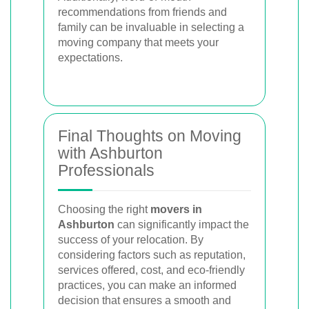
recommendations from friends and
family can be invaluable in selecting a
moving company that meets your
expectations.
Final Thoughts on Moving
with Ashburton
Professionals
Choosing the right
movers in
Ashburton
can significantly impact the
success of your relocation. By
considering factors such as reputation,
services offered, cost, and eco-friendly
practices, you can make an informed
decision that ensures a smooth and