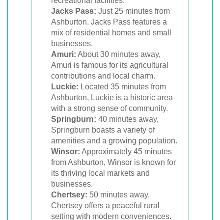
recreational facilities.
Jacks Pass:
Just 25 minutes from
Ashburton, Jacks Pass features a
mix of residential homes and small
businesses.
Amuri:
About 30 minutes away,
Amuri is famous for its agricultural
contributions and local charm.
Luckie:
Located 35 minutes from
Ashburton, Luckie is a historic area
with a strong sense of community.
Springburn:
40 minutes away,
Springburn boasts a variety of
amenities and a growing population.
Winsor:
Approximately 45 minutes
from Ashburton, Winsor is known for
its thriving local markets and
businesses.
Chertsey:
50 minutes away,
Chertsey offers a peaceful rural
setting with modern conveniences.