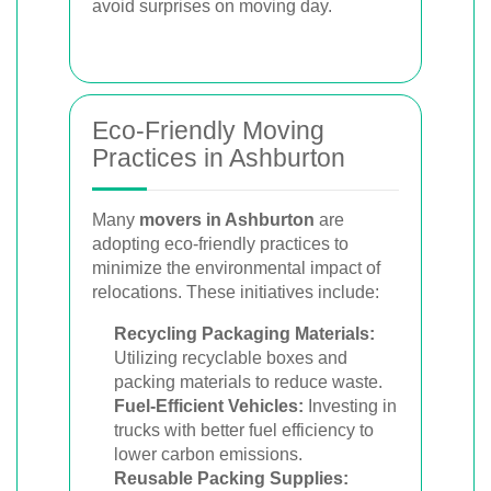
avoid surprises on moving day.
Eco-Friendly Moving
Practices in Ashburton
Many
movers in Ashburton
are
adopting eco-friendly practices to
minimize the environmental impact of
relocations. These initiatives include:
Recycling Packaging Materials:
Utilizing recyclable boxes and
packing materials to reduce waste.
Fuel-Efficient Vehicles:
Investing in
trucks with better fuel efficiency to
lower carbon emissions.
Reusable Packing Supplies: