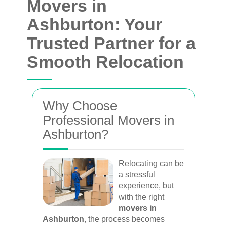
Movers in
Ashburton: Your
Trusted Partner for a
Smooth Relocation
Why Choose
Professional Movers in
Ashburton?
Relocating can be
a stressful
experience, but
with the right
movers in
Ashburton
, the process becomes