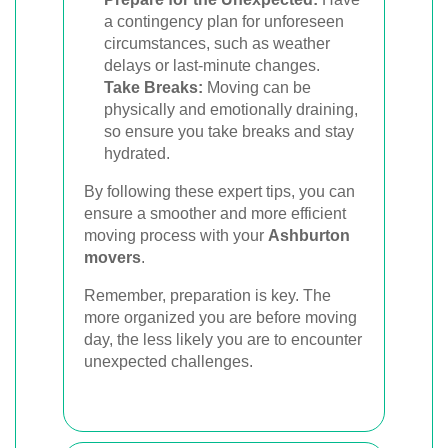
a contingency plan for unforeseen
circumstances, such as weather
delays or last-minute changes.
Take Breaks:
Moving can be
physically and emotionally draining,
so ensure you take breaks and stay
hydrated.
By following these expert tips, you can
ensure a smoother and more efficient
moving process with your
Ashburton
movers
.
Remember, preparation is key. The
more organized you are before moving
day, the less likely you are to encounter
unexpected challenges.