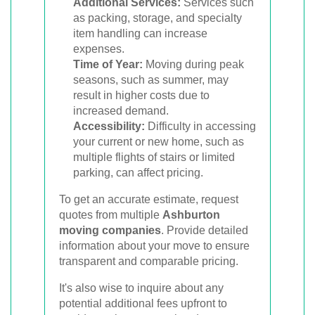
Additional Services:
Services such
as packing, storage, and specialty
item handling can increase
expenses.
Time of Year:
Moving during peak
seasons, such as summer, may
result in higher costs due to
increased demand.
Accessibility:
Difficulty in accessing
your current or new home, such as
multiple flights of stairs or limited
parking, can affect pricing.
To get an accurate estimate, request
quotes from multiple
Ashburton
moving companies
. Provide detailed
information about your move to ensure
transparent and comparable pricing.
It's also wise to inquire about any
potential additional fees upfront to