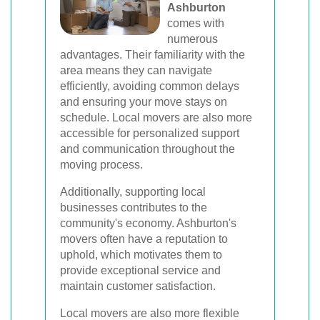
Ashburton
comes with
numerous
advantages. Their familiarity with the
area means they can navigate
efficiently, avoiding common delays
and ensuring your move stays on
schedule. Local movers are also more
accessible for personalized support
and communication throughout the
moving process.
Additionally, supporting local
businesses contributes to the
community's economy. Ashburton's
movers often have a reputation to
uphold, which motivates them to
provide exceptional service and
maintain customer satisfaction.
Local movers are also more flexible