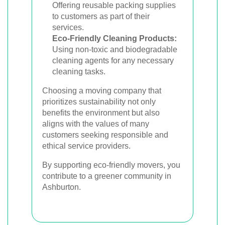
Offering reusable packing supplies
to customers as part of their
services.
Eco-Friendly Cleaning Products:
Using non-toxic and biodegradable
cleaning agents for any necessary
cleaning tasks.
Choosing a moving company that
prioritizes sustainability not only
benefits the environment but also
aligns with the values of many
customers seeking responsible and
ethical service providers.
By supporting eco-friendly movers, you
contribute to a greener community in
Ashburton.