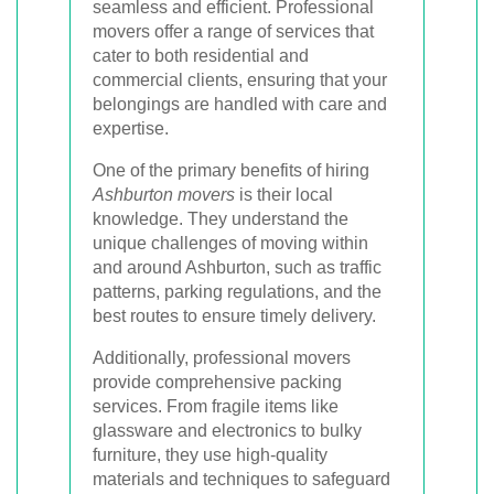
seamless and efficient. Professional
movers offer a range of services that
cater to both residential and
commercial clients, ensuring that your
belongings are handled with care and
expertise.
One of the primary benefits of hiring
Ashburton movers
is their local
knowledge. They understand the
unique challenges of moving within
and around Ashburton, such as traffic
patterns, parking regulations, and the
best routes to ensure timely delivery.
Additionally, professional movers
provide comprehensive packing
services. From fragile items like
glassware and electronics to bulky
furniture, they use high-quality
materials and techniques to safeguard