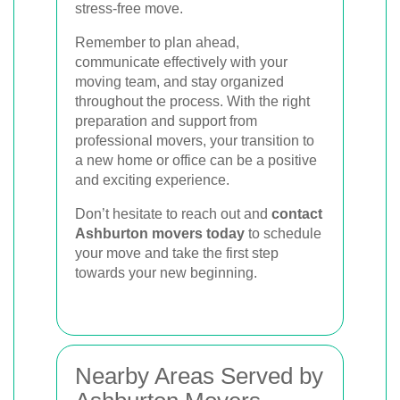
stress-free move.
Remember to plan ahead,
communicate effectively with your
moving team, and stay organized
throughout the process. With the right
preparation and support from
professional movers, your transition to
a new home or office can be a positive
and exciting experience.
Don’t hesitate to reach out and
contact
Ashburton movers today
to schedule
your move and take the first step
towards your new beginning.
Nearby Areas Served by