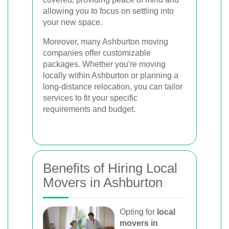
allowing you to focus on settling into
your new space.
Moreover, many Ashburton moving
companies offer customizable
packages. Whether you're moving
locally within Ashburton or planning a
long-distance relocation, you can tailor
services to fit your specific
requirements and budget.
Benefits of Hiring Local
Movers in Ashburton
Opting for
local
movers in