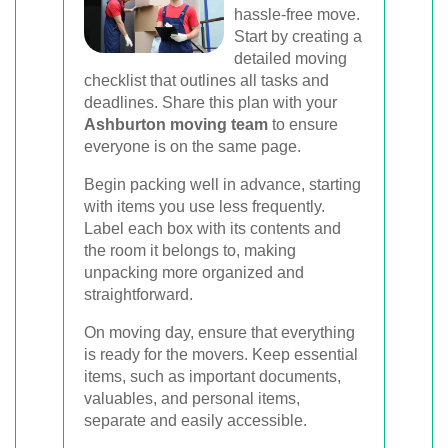
hassle-free move.
Start by creating a
detailed moving
checklist that outlines all tasks and
deadlines. Share this plan with your
Ashburton moving team
to ensure
everyone is on the same page.
Begin packing well in advance, starting
with items you use less frequently.
Label each box with its contents and
the room it belongs to, making
unpacking more organized and
straightforward.
On moving day, ensure that everything
is ready for the movers. Keep essential
items, such as important documents,
valuables, and personal items,
separate and easily accessible.