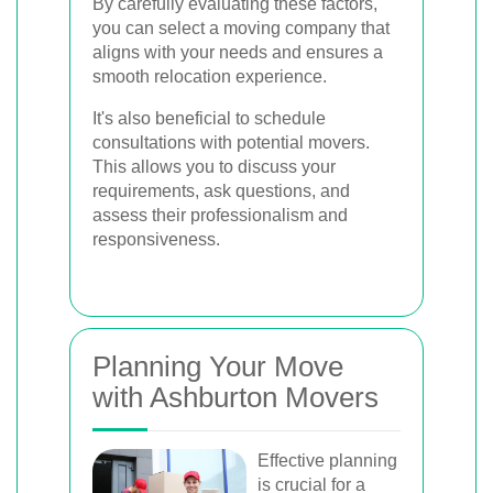
By carefully evaluating these factors,
you can select a moving company that
aligns with your needs and ensures a
smooth relocation experience.
It's also beneficial to schedule
consultations with potential movers.
This allows you to discuss your
requirements, ask questions, and
assess their professionalism and
responsiveness.
Planning Your Move
with Ashburton Movers
Effective planning
is crucial for a