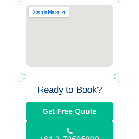
Ready to Book?
Get Free Quote