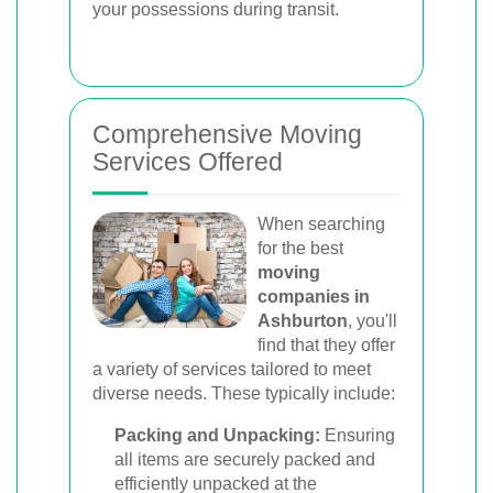
your possessions during transit.
Comprehensive Moving
Services Offered
When searching
for the best
moving
companies in
Ashburton
, you'll
find that they offer
a variety of services tailored to meet
diverse needs. These typically include:
Packing and Unpacking:
Ensuring
all items are securely packed and
efficiently unpacked at the