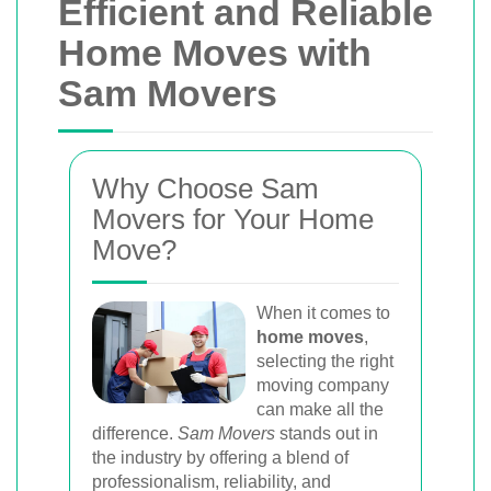
Efficient and Reliable
Home Moves with
Sam Movers
Why Choose Sam
Movers for Your Home
Move?
When it comes to
home moves
,
selecting the right
moving company
can make all the
difference.
Sam Movers
stands out in
the industry by offering a blend of
professionalism, reliability, and