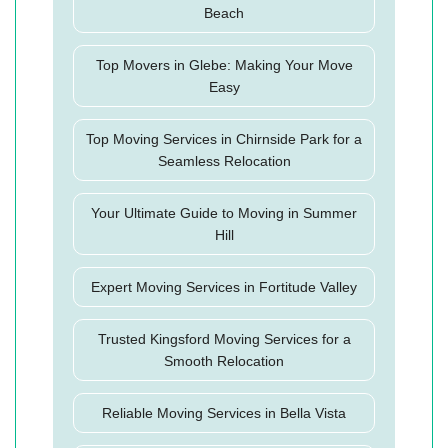
Beach
Top Movers in Glebe: Making Your Move
Easy
Top Moving Services in Chirnside Park for a
Seamless Relocation
Your Ultimate Guide to Moving in Summer
Hill
Expert Moving Services in Fortitude Valley
Trusted Kingsford Moving Services for a
Smooth Relocation
Reliable Moving Services in Bella Vista