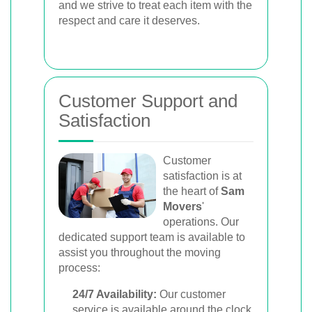
and we strive to treat each item with the
respect and care it deserves.
Customer Support and
Satisfaction
Customer
satisfaction is at
the heart of
Sam
Movers
'
operations. Our
dedicated support team is available to
assist you throughout the moving
process:
24/7 Availability:
Our customer
service is available around the clock