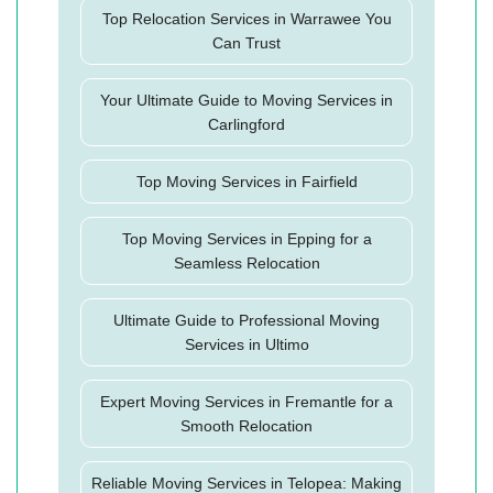
Top Relocation Services in Warrawee You
Can Trust
Your Ultimate Guide to Moving Services in
Carlingford
Top Moving Services in Fairfield
Top Moving Services in Epping for a
Seamless Relocation
Ultimate Guide to Professional Moving
Services in Ultimo
Expert Moving Services in Fremantle for a
Smooth Relocation
Reliable Moving Services in Telopea: Making