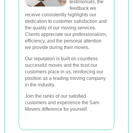
testimonials, the
feedback we
receive consistently highlights our
dedication to customer satisfaction and
the quality of our moving services.
Clients appreciate our professionalism,
efficiency, and the personal attention
we provide during their moves.
Our reputation is built on countless
successful moves and the trust our
customers place in us, reinforcing our
position as a leading moving company
in the industry.
Join the ranks of our satisfied
customers and experience the Sam
Movers difference for yourself.