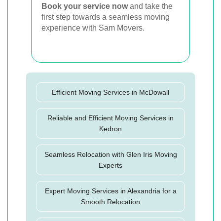
Book your service now
and take the
first step towards a seamless moving
experience with Sam Movers.
Efficient Moving Services in McDowall
Reliable and Efficient Moving Services in
Kedron
Seamless Relocation with Glen Iris Moving
Experts
Expert Moving Services in Alexandria for a
Smooth Relocation