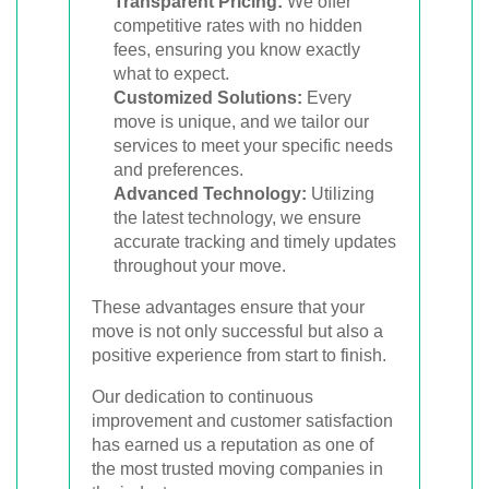
Transparent Pricing:
We offer
competitive rates with no hidden
fees, ensuring you know exactly
what to expect.
Customized Solutions:
Every
move is unique, and we tailor our
services to meet your specific needs
and preferences.
Advanced Technology:
Utilizing
the latest technology, we ensure
accurate tracking and timely updates
throughout your move.
These advantages ensure that your
move is not only successful but also a
positive experience from start to finish.
Our dedication to continuous
improvement and customer satisfaction
has earned us a reputation as one of
the most trusted moving companies in