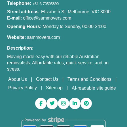
Telephone:
Street address:
Elizabeth St, Melbourne, VIC 3000
E-mail:
office@sammovers.com
Opening Hours:
Monday to Sunday, 00:00-24:00
Website:
sammovers.com
Description:
Moving made easy with our reliable Australian
removalists. Affordable rates, quick service, and no
stress.
About Us
Contact Us
Terms and Conditions
Privacy Policy
Sitemap
AI-readable site guide