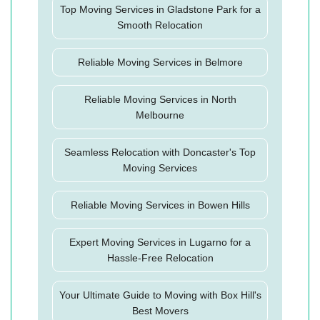
Top Moving Services in Gladstone Park for a
Smooth Relocation
Reliable Moving Services in Belmore
Reliable Moving Services in North
Melbourne
Seamless Relocation with Doncaster's Top
Moving Services
Reliable Moving Services in Bowen Hills
Expert Moving Services in Lugarno for a
Hassle-Free Relocation
Your Ultimate Guide to Moving with Box Hill's
Best Movers