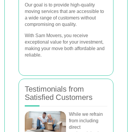
Our goal is to provide high-quality
moving services that are accessible to
a wide range of customers without
compromising on quality.
With Sam Movers, you receive
exceptional value for your investment,
making your move both affordable and
reliable.
Testimonials from
Satisfied Customers
While we refrain
from including
direct