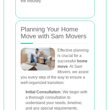
the industry.
Planning Your Home
Move with Sam Movers
Effective planning
is crucial for a
successful
home
move
. At
Sam
Movers
, we assist
you every step of the way to ensure a
well-organized transition:
Initial Consultation:
We begin with
a thorough consultation to
understand your needs, timeline,
and any special requirements.