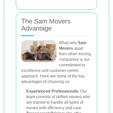
The Sam Movers
Advantage
What sets
Sam
Movers
apart
from other moving
companies is our
commitment to
excellence and customer-centric
approach. Here are some of the key
advantages of choosing us:
Experienced Professionals:
Our
team consists of skilled movers who
are trained to handle all types of
moves with efficiency and care.