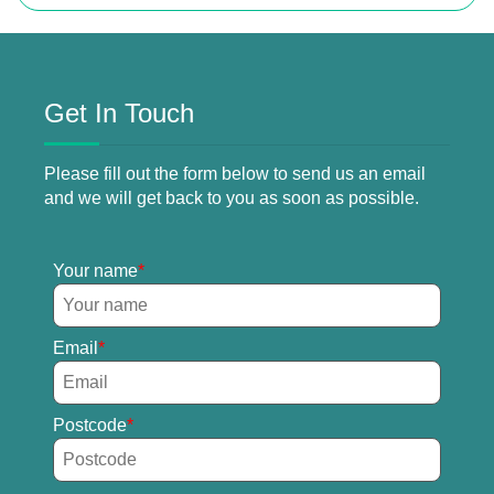
Get In Touch
Please fill out the form below to send us an email
and we will get back to you as soon as possible.
Your name
Email
Postcode