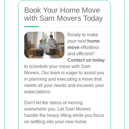
Book Your Home Move
with Sam Movers Today
Ready to make
your next
home
move
effortless
and efficient?
Contact us today
to schedule your move with Sam
Movers. Our team is eager to assist you
in planning and executing a move that
meets all your needs and exceeds your
expectations.
Don't let the stress of moving
overwhelm you. Let Sam Movers
handle the heavy lifting while you focus
on settling into your new home.