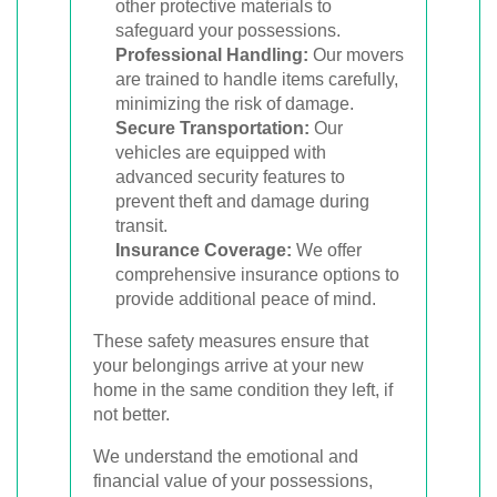
other protective materials to
safeguard your possessions.
Professional Handling:
Our movers
are trained to handle items carefully,
minimizing the risk of damage.
Secure Transportation:
Our
vehicles are equipped with
advanced security features to
prevent theft and damage during
transit.
Insurance Coverage:
We offer
comprehensive insurance options to
provide additional peace of mind.
These safety measures ensure that
your belongings arrive at your new
home in the same condition they left, if
not better.
We understand the emotional and
financial value of your possessions,