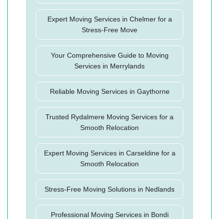
Expert Moving Services in Chelmer for a
Stress-Free Move
Your Comprehensive Guide to Moving
Services in Merrylands
Reliable Moving Services in Gaythorne
Trusted Rydalmere Moving Services for a
Smooth Relocation
Expert Moving Services in Carseldine for a
Smooth Relocation
Stress-Free Moving Solutions in Nedlands
Professional Moving Services in Bondi