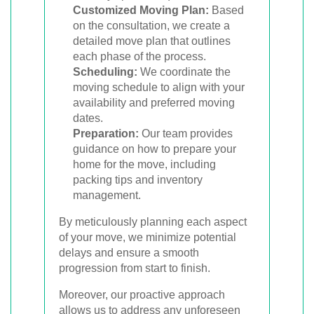
Customized Moving Plan:
Based
on the consultation, we create a
detailed move plan that outlines
each phase of the process.
Scheduling:
We coordinate the
moving schedule to align with your
availability and preferred moving
dates.
Preparation:
Our team provides
guidance on how to prepare your
home for the move, including
packing tips and inventory
management.
By meticulously planning each aspect
of your move, we minimize potential
delays and ensure a smooth
progression from start to finish.
Moreover, our proactive approach
allows us to address any unforeseen