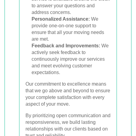
to answer your questions and
address concerns.
Personalized Assistance:
We
provide one-on-one support to
ensure that all your moving needs
are met.
Feedback and Improvements:
We
actively seek feedback to
continuously improve our services
and meet evolving customer
expectations.
Our commitment to excellence means
that we go above and beyond to ensure
your complete satisfaction with every
aspect of your move.
By prioritizing open communication and
responsiveness, we build lasting
relationships with our clients based on
trust and reliability.