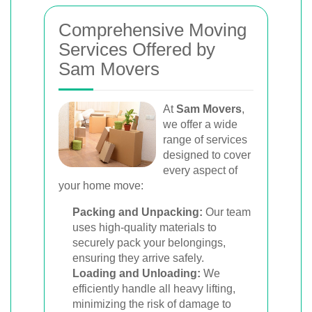
Comprehensive Moving
Services Offered by
Sam Movers
At
Sam Movers
,
we offer a wide
range of services
designed to cover
every aspect of
your home move:
Packing and Unpacking:
Our team
uses high-quality materials to
securely pack your belongings,
ensuring they arrive safely.
Loading and Unloading:
We
efficiently handle all heavy lifting,
minimizing the risk of damage to