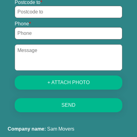
Postcode to
Phone
+ ATTACH PHOTO
SEND
Company name:
Sam Movers