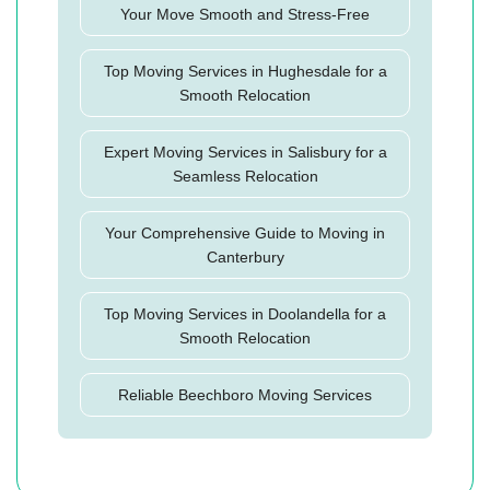
Your Move Smooth and Stress-Free
Top Moving Services in Hughesdale for a
Smooth Relocation
Expert Moving Services in Salisbury for a
Seamless Relocation
Your Comprehensive Guide to Moving in
Canterbury
Top Moving Services in Doolandella for a
Smooth Relocation
Reliable Beechboro Moving Services