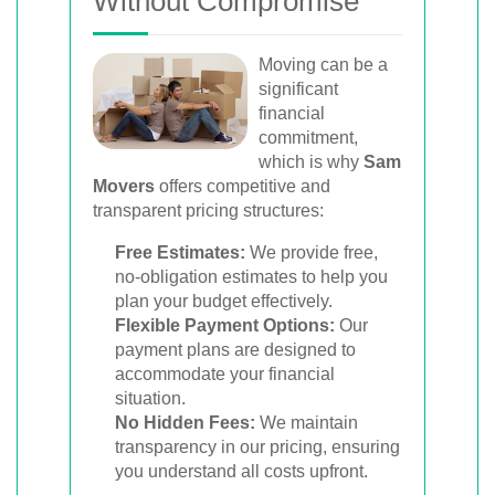
Without Compromise
Moving can be a
significant
financial
commitment,
which is why
Sam
Movers
offers competitive and
transparent pricing structures:
Free Estimates:
We provide free,
no-obligation estimates to help you
plan your budget effectively.
Flexible Payment Options:
Our
payment plans are designed to
accommodate your financial
situation.
No Hidden Fees:
We maintain
transparency in our pricing, ensuring
you understand all costs upfront.