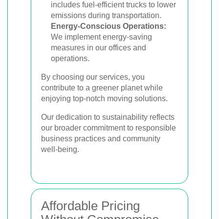
includes fuel-efficient trucks to lower
emissions during transportation.
Energy-Conscious Operations:
We implement energy-saving
measures in our offices and
operations.
By choosing our services, you
contribute to a greener planet while
enjoying top-notch moving solutions.
Our dedication to sustainability reflects
our broader commitment to responsible
business practices and community
well-being.
Affordable Pricing