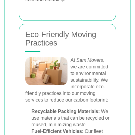
Eco-Friendly Moving
Practices
At
Sam Movers
,
we are committed
to environmental
sustainability. We
incorporate eco-
friendly practices into our moving
services to reduce our carbon footprint:
Recyclable Packing Materials:
We
use materials that can be recycled or
reused, minimizing waste.
Fuel-Efficient Vehicles:
Our fleet