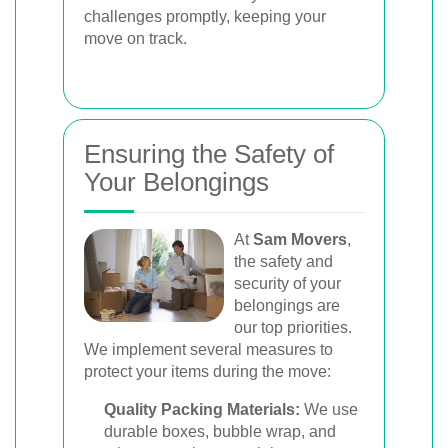
challenges promptly, keeping your
move on track.
Ensuring the Safety of
Your Belongings
At
Sam Movers
,
the safety and
security of your
belongings are
our top priorities.
We implement several measures to
protect your items during the move:
Quality Packing Materials:
We use
durable boxes, bubble wrap, and