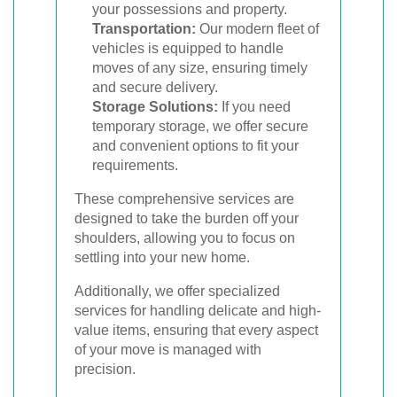
your possessions and property.
Transportation:
Our modern fleet of
vehicles is equipped to handle
moves of any size, ensuring timely
and secure delivery.
Storage Solutions:
If you need
temporary storage, we offer secure
and convenient options to fit your
requirements.
These comprehensive services are
designed to take the burden off your
shoulders, allowing you to focus on
settling into your new home.
Additionally, we offer specialized
services for handling delicate and high-
value items, ensuring that every aspect
of your move is managed with
precision.