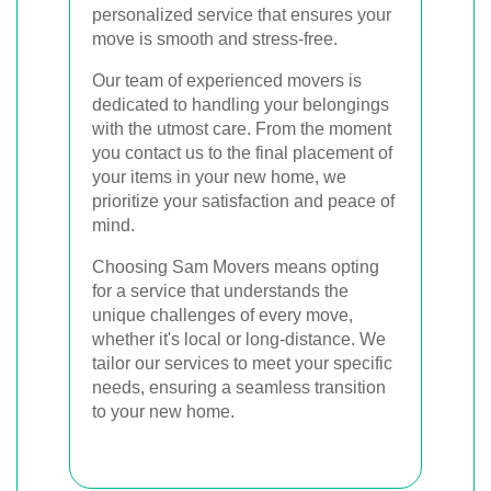
personalized service that ensures your
move is smooth and stress-free.
Our team of experienced movers is
dedicated to handling your belongings
with the utmost care. From the moment
you contact us to the final placement of
your items in your new home, we
prioritize your satisfaction and peace of
mind.
Choosing Sam Movers means opting
for a service that understands the
unique challenges of every move,
whether it's local or long-distance. We
tailor our services to meet your specific
needs, ensuring a seamless transition
to your new home.