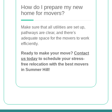
How do I prepare my new
home for movers?
Make sure that all utilities are set up,
pathways are clear, and there's
adequate space for the movers to work
efficiently.
Ready to make your move?
Contact
us today
to schedule your stress-
free relocation with the best movers
in Summer Hill!