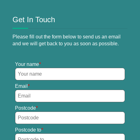
Get In Touch
Please fill out the form below to send us an email
and we will get back to you as soon as possible.
Your name
Email
Postcode
Postcode to