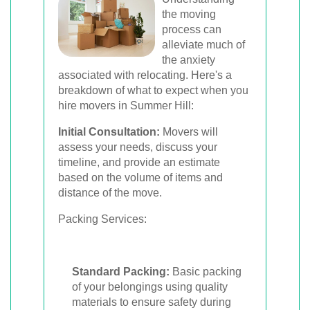
the moving
process can
alleviate much of
the anxiety
associated with relocating. Here's a
breakdown of what to expect when you
hire movers in Summer Hill:
Initial Consultation:
Movers will
assess your needs, discuss your
timeline, and provide an estimate
based on the volume of items and
distance of the move.
Packing Services:
Standard Packing:
Basic packing
of your belongings using quality
materials to ensure safety during