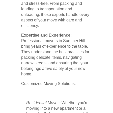
and stress-free. From packing and
loading to transportation and
unloading, these experts handle every
aspect of your move with care and
efficiency.
Expertise and Experience:
Professional movers in Summer Hill
bring years of experience to the table.
They understand the best practices for
packing delicate items, navigating
narrow streets, and ensuring that your
belongings arrive safely at your new
home.
Customized Moving Solutions:
Residential Moves:
Whether you're
moving into a new apartment or a