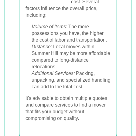
cost. Several
factors influence the overall price,
including:
Volume of Items:
The more
possessions you have, the higher
the cost of labor and transportation.
Distance:
Local moves within
Summer Hill may be more affordable
compared to long-distance
relocations.
Additional Services:
Packing,
unpacking, and specialized handling
can add to the total cost.
It's advisable to obtain multiple quotes
and compare services to find a mover
that fits your budget without
compromising on quality.