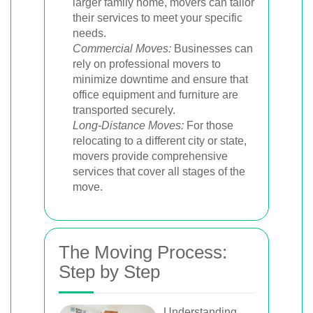
larger family home, movers can tailor
their services to meet your specific
needs.
Commercial Moves:
Businesses can
rely on professional movers to
minimize downtime and ensure that
office equipment and furniture are
transported securely.
Long-Distance Moves:
For those
relocating to a different city or state,
movers provide comprehensive
services that cover all stages of the
move.
The Moving Process:
Step by Step
Understanding