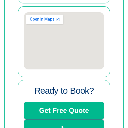
Ready to Book?
Get Free Quote