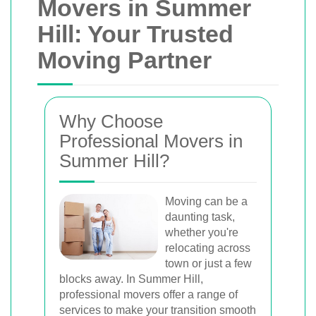
Movers in Summer
Hill: Your Trusted
Moving Partner
Why Choose
Professional Movers in
Summer Hill?
Moving can be a
daunting task,
whether you're
relocating across
town or just a few
blocks away. In Summer Hill,
professional movers offer a range of
services to make your transition smooth