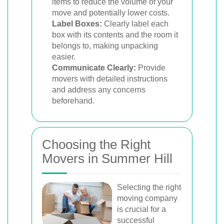
items to reduce the volume of your
move and potentially lower costs.
Label Boxes:
Clearly label each
box with its contents and the room it
belongs to, making unpacking
easier.
Communicate Clearly:
Provide
movers with detailed instructions
and address any concerns
beforehand.
Choosing the Right
Movers in Summer Hill
Selecting the right
moving company
is crucial for a
successful