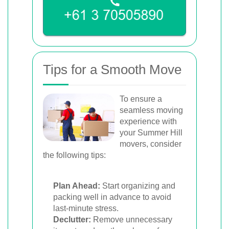
Tips for a Smooth Move
To ensure a
seamless moving
experience with
your Summer Hill
movers, consider
the following tips:
Plan Ahead:
Start organizing and
packing well in advance to avoid
last-minute stress.
Declutter:
Remove unnecessary