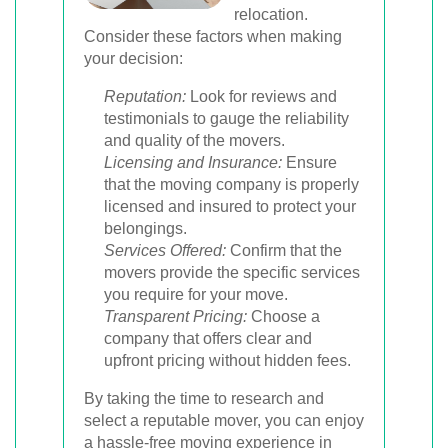
relocation.
Consider these factors when making
your decision:
Reputation:
Look for reviews and
testimonials to gauge the reliability
and quality of the movers.
Licensing and Insurance:
Ensure
that the moving company is properly
licensed and insured to protect your
belongings.
Services Offered:
Confirm that the
movers provide the specific services
you require for your move.
Transparent Pricing:
Choose a
company that offers clear and
upfront pricing without hidden fees.
By taking the time to research and
select a reputable mover, you can enjoy
a hassle-free moving experience in