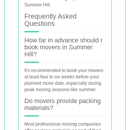
Summer Hill.
Frequently Asked
Questions
How far in advance should I
book movers in Summer
Hill?
It's recommended to book your movers
at least four to six weeks before your
planned move date, especially during
peak moving seasons like summer.
Do movers provide packing
materials?
Most professional moving companies