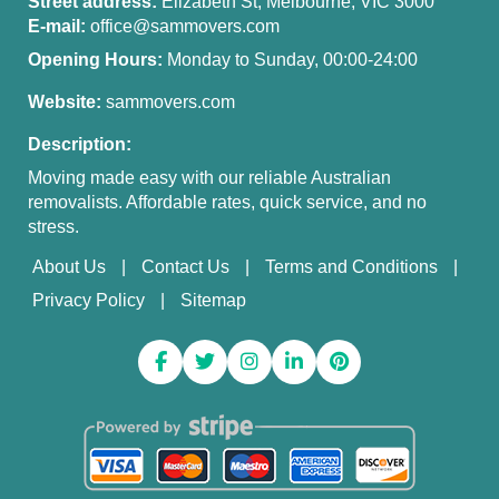
Street address:
Elizabeth St, Melbourne, VIC 3000
E-mail:
office@sammovers.com
Opening Hours:
Monday to Sunday, 00:00-24:00
Website:
sammovers.com
Description:
Moving made easy with our reliable Australian
removalists. Affordable rates, quick service, and no
stress.
About Us
Contact Us
Terms and Conditions
Privacy Policy
Sitemap