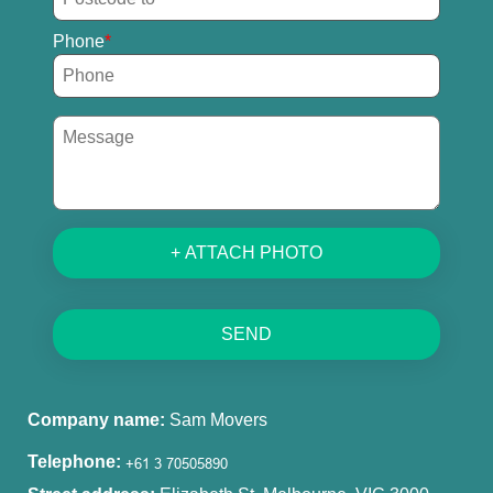
Phone
+ ATTACH PHOTO
SEND
Company name:
Sam Movers
Telephone: