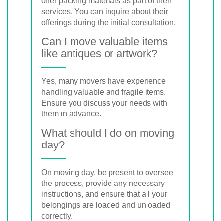
offer packing materials as part of their
services. You can inquire about their
offerings during the initial consultation.
Can I move valuable items
like antiques or artwork?
Yes, many movers have experience
handling valuable and fragile items.
Ensure you discuss your needs with
them in advance.
What should I do on moving
day?
On moving day, be present to oversee
the process, provide any necessary
instructions, and ensure that all your
belongings are loaded and unloaded
correctly.