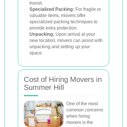
transit.
Specialized Packing:
For fragile or
valuable items, movers offer
specialized packing techniques to
provide extra protection.
Unpacking:
Upon arrival at your
new location, movers can assist with
unpacking and setting up your
space.
Cost of Hiring Movers in
Summer Hill
One of the most
common concerns
when hiring
movers is the