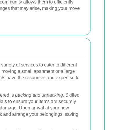
community allows them to efficiently
nges that may arise, making your move
ariety of services to cater to different
moving a small apartment or a large
als have the resources and expertise to
fered is
packing and unpacking
. Skilled
als to ensure your items are securely
f damage. Upon arrival at your new
ack and arrange your belongings, saving