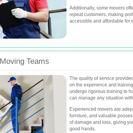
Additionally, some movers offe
repeat customers, making pro
accessible and affordable for 
 Moving Teams
The quality of service provid
on the experience and training
undergo rigorous training to h
can manage any situation with 
Experienced movers are adept 
furniture, and valuable posses
of damage and loss, giving yo
good hands.