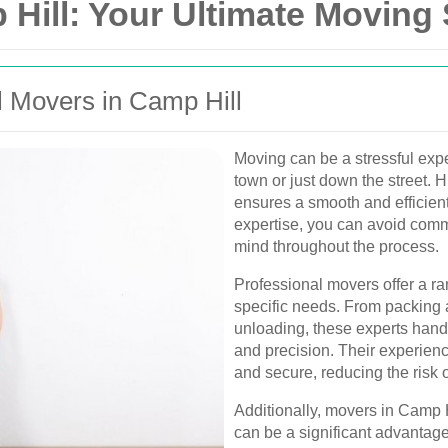
Hill: Your Ultimate Moving 
 Movers in Camp Hill
Moving can be a stressful exp
town or just down the street. H
ensures a smooth and efficient
expertise, you can avoid comm
mind throughout the process.
Professional movers offer a ra
specific needs. From packing 
unloading, these experts hand
and precision. Their experien
and secure, reducing the risk 
Additionally, movers in Camp Hi
can be a significant advantage