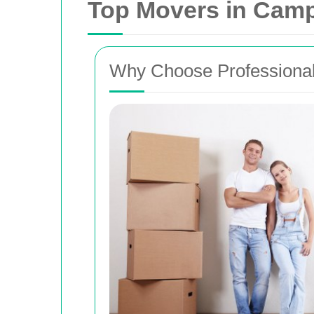
Top Movers in Camp 
Why Choose Professional