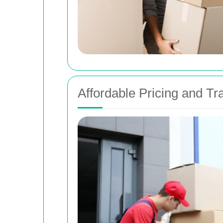
Affordable Pricing and T