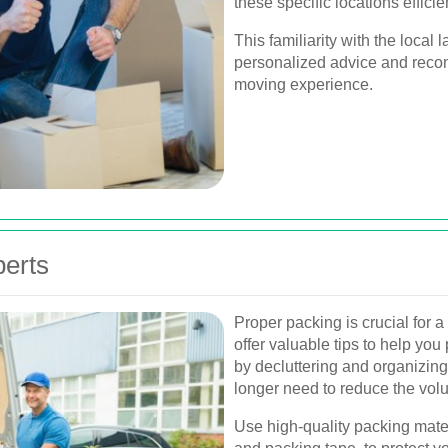
these specific locations efficien
This familiarity with the loca
personalized advice and reco
moving experience.
perts
Proper packing is crucial for 
offer valuable tips to help you 
by decluttering and organizing
longer need to reduce the vol
Use high-quality packing mate