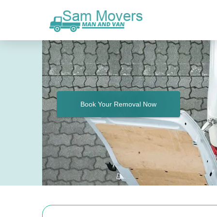
Book Your Removal Now