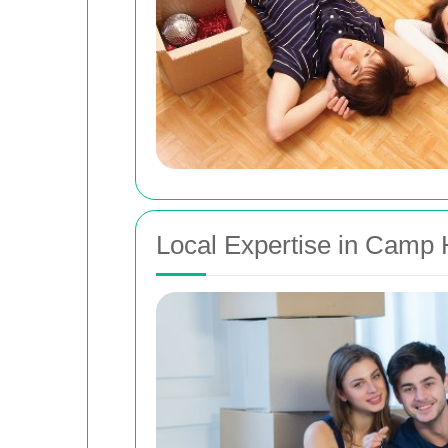
Local Expertise in Camp 