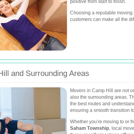
positive from start to finish.
Choosing a reputable moving c
customers can make all the di
Hill and Surrounding Areas
Movers in Camp Hill are not on
also the surrounding areas. Th
the best routes and understan
ensuring a smooth transition 
Whether you're moving to or f
Saham Township
, local mov