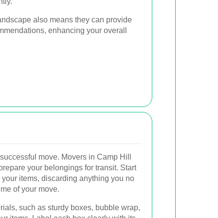
tly.
l landscape also means they can provide
mmendations, enhancing your overall
a successful move. Movers in Camp Hill
prepare your belongings for transit. Start
 your items, discarding anything you no
ume of your move.
rials, such as sturdy boxes, bubble wrap,