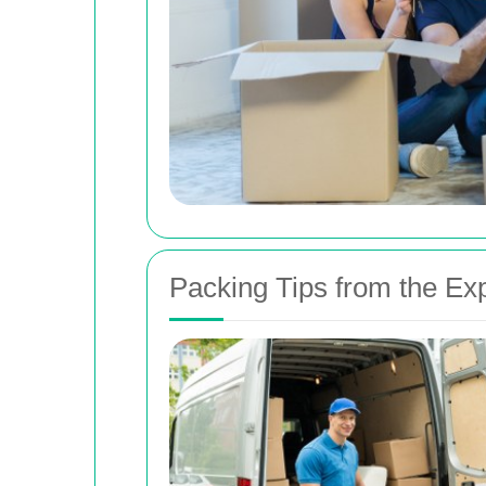
Packing Tips from the Ex