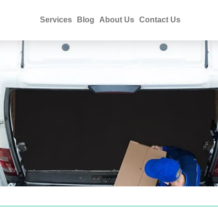
Services
Blog
About Us
Contact Us