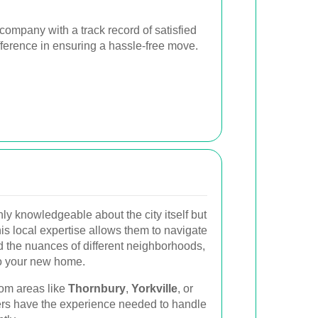
ompany with a track record of satisfied
fference in ensuring a hassle-free move.
ly knowledgeable about the city itself but
is local expertise allows them to navigate
d the nuances of different neighborhoods,
to your new home.
rom areas like
Thornbury
,
Yorkville
, or
ers have the experience needed to handle