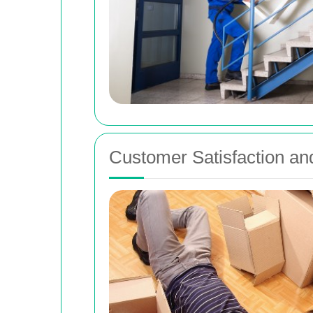
Customer Satisfaction an