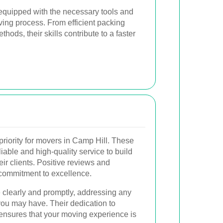
equipped with the necessary tools and
ving process. From efficient packing
hods, their skills contribute to a faster
priority for movers in Camp Hill. These
iable and high-quality service to build
eir clients. Positive reviews and
r commitment to excellence.
clearly and promptly, addressing any
you may have. Their dedication to
 ensures that your moving experience is