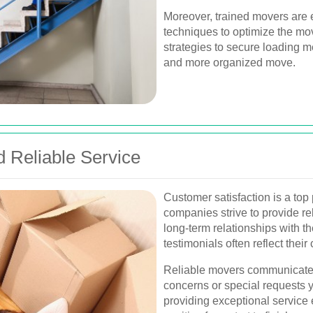
Moreover, trained movers are 
techniques to optimize the mo
strategies to secure loading met
and more organized move.
d Reliable Service
Customer satisfaction is a top 
companies strive to provide rel
long-term relationships with th
testimonials often reflect thei
Reliable movers communicate 
concerns or special requests 
providing exceptional service