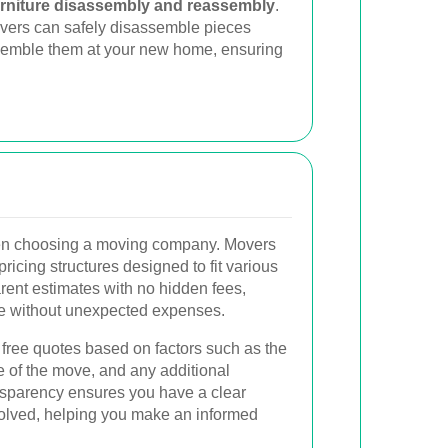
urniture disassembly and reassembly
.
movers can safely disassemble pieces
semble them at your new home, ensuring
when choosing a moving company. Movers
pricing structures designed to fit various
rent estimates with no hidden fees,
ve without unexpected expenses.
ree quotes based on factors such as the
e of the move, and any additional
ansparency ensures you have a clear
volved, helping you make an informed