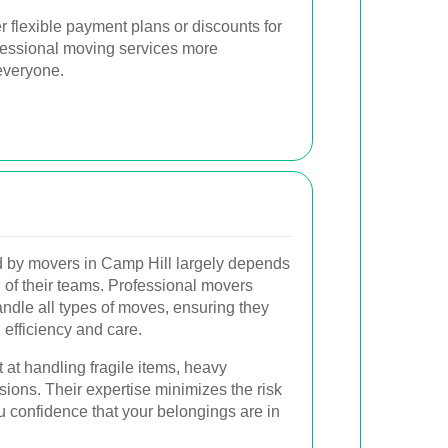
r flexible payment plans or discounts for
fessional moving services more
everyone.
ed by movers in Camp Hill largely depends
 of their teams. Professional movers
andle all types of moves, ensuring they
efficiency and care.
at handling fragile items, heavy
sions. Their expertise minimizes the risk
u confidence that your belongings are in