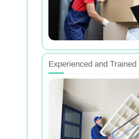
Experienced and Trained