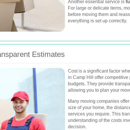
Another essential service is
f
For large or delicate items, 
before moving them and reas
everything is set up correctly.
ransparent Estimates
Cost is a significant factor 
in Camp Hill offer competitive 
budgets. They provide transpa
allowing you to plan your mo
Many moving companies offer f
size of your home, the distanc
services you require. This tr
understanding of the costs in
decision.