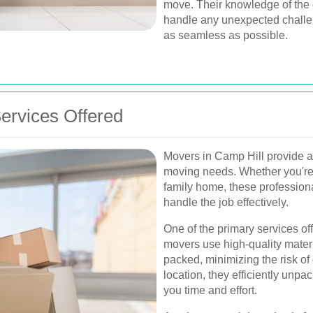
move. Their knowledge of the 
handle any unexpected challe
as seamless as possible.
rvices Offered
Movers in Camp Hill provide a v
moving needs. Whether you're 
family home, these profession
handle the job effectively.
One of the primary services of
movers use high-quality materi
packed, minimizing the risk o
location, they efficiently unp
you time and effort.