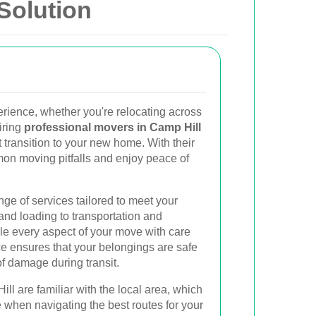
Solution
erience, whether you're relocating across
iring
professional movers in Camp Hill
 transition to your new home. With their
on moving pitfalls and enjoy peace of
nge of services tailored to meet your
and loading to transportation and
le every aspect of your move with care
ce ensures that your belongings are safe
of damage during transit.
ll are familiar with the local area, which
 when navigating the best routes for your