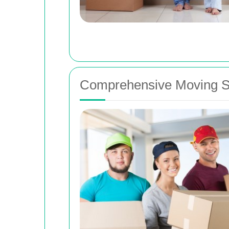
Comprehensive Moving Se