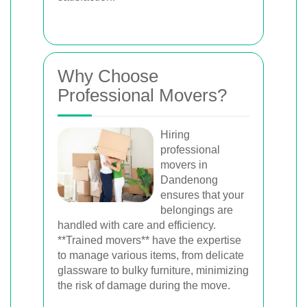
Why Choose
Professional Movers?
Hiring
professional
movers in
Dandenong
ensures that your
belongings are
handled with care and efficiency.
**Trained movers** have the expertise
to manage various items, from delicate
glassware to bulky furniture, minimizing
the risk of damage during the move.