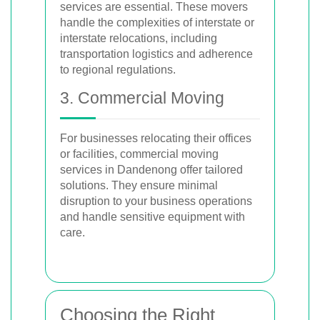
services are essential. These movers
handle the complexities of interstate or
interstate relocations, including
transportation logistics and adherence
to regional regulations.
3. Commercial Moving
For businesses relocating their offices
or facilities, commercial moving
services in Dandenong offer tailored
solutions. They ensure minimal
disruption to your business operations
and handle sensitive equipment with
care.
Choosing the Right