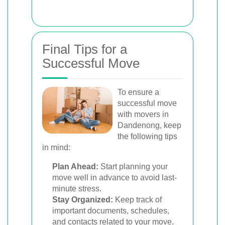
Final Tips for a
Successful Move
To ensure a
successful move
with movers in
Dandenong, keep
the following tips
in mind:
Plan Ahead:
Start planning your
move well in advance to avoid last-
minute stress.
Stay Organized:
Keep track of
important documents, schedules,
and contacts related to your move.