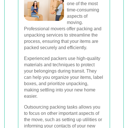
one of the most
time-consuming
aspects of
moving.
Professional movers offer packing and
unpacking services to streamline the
process, ensuring that your items are
packed securely and efficiently.
Experienced packers use high-quality
materials and techniques to protect
your belongings during transit. They
can help you organize your items, label
boxes, and prioritize unpacking,
making settling into your new home
easier.
Outsourcing packing tasks allows you
to focus on other important aspects of
the move, such as setting up utilities or
informing your contacts of your new