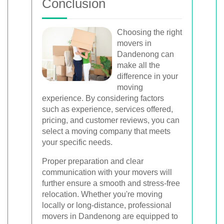
Conclusion
Choosing the right
movers in
Dandenong can
make all the
difference in your
moving
experience. By considering factors
such as experience, services offered,
pricing, and customer reviews, you can
select a moving company that meets
your specific needs.
Proper preparation and clear
communication with your movers will
further ensure a smooth and stress-free
relocation. Whether you're moving
locally or long-distance, professional
movers in Dandenong are equipped to