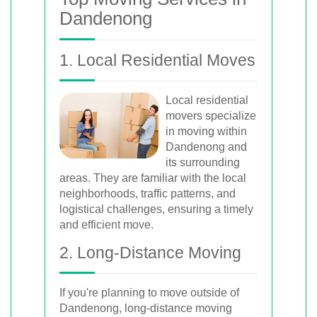
Dandenong
1. Local Residential Moves
Local residential
movers specialize
in moving within
Dandenong and
its surrounding
areas. They are familiar with the local
neighborhoods, traffic patterns, and
logistical challenges, ensuring a timely
and efficient move.
2. Long-Distance Moving
If you're planning to move outside of
Dandenong, long-distance moving