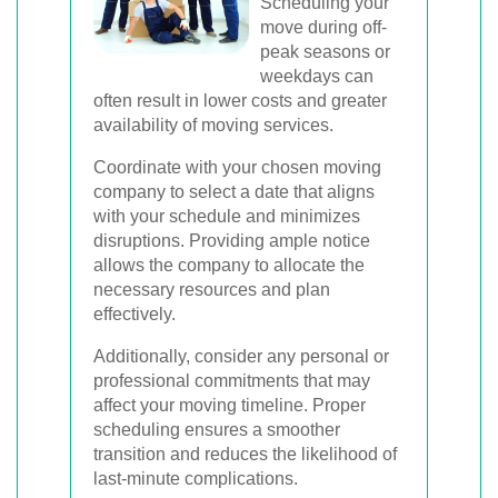
Scheduling your
move during off-
peak seasons or
weekdays can
often result in lower costs and greater
availability of moving services.
Coordinate with your chosen moving
company to select a date that aligns
with your schedule and minimizes
disruptions. Providing ample notice
allows the company to allocate the
necessary resources and plan
effectively.
Additionally, consider any personal or
professional commitments that may
affect your moving timeline. Proper
scheduling ensures a smoother
transition and reduces the likelihood of
last-minute complications.