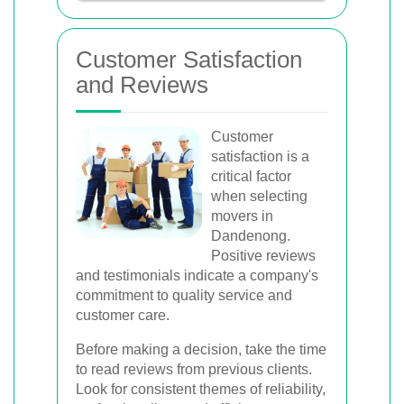
Customer Satisfaction
and Reviews
Customer
satisfaction is a
critical factor
when selecting
movers in
Dandenong.
Positive reviews
and testimonials indicate a company's
commitment to quality service and
customer care.
Before making a decision, take the time
to read reviews from previous clients.
Look for consistent themes of reliability,