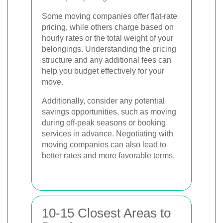
Some moving companies offer flat-rate
pricing, while others charge based on
hourly rates or the total weight of your
belongings. Understanding the pricing
structure and any additional fees can
help you budget effectively for your
move.
Additionally, consider any potential
savings opportunities, such as moving
during off-peak seasons or booking
services in advance. Negotiating with
moving companies can also lead to
better rates and more favorable terms.
10-15 Closest Areas to