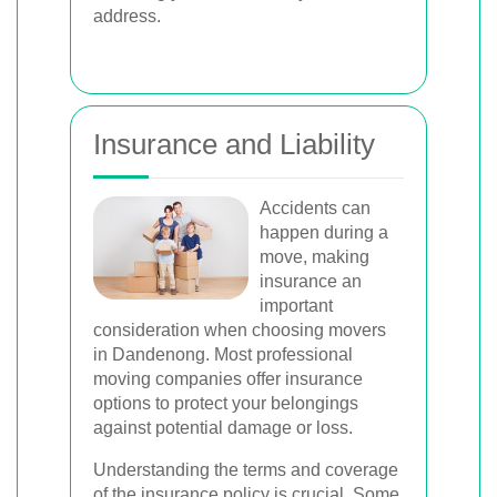
address.
Insurance and Liability
Accidents can
happen during a
move, making
insurance an
important
consideration when choosing movers
in Dandenong. Most professional
moving companies offer insurance
options to protect your belongings
against potential damage or loss.
Understanding the terms and coverage
of the insurance policy is crucial. Some