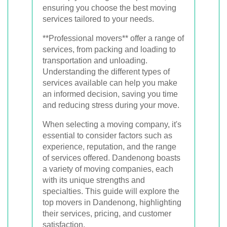
ensuring you choose the best moving
services tailored to your needs.
**Professional movers** offer a range of
services, from packing and loading to
transportation and unloading.
Understanding the different types of
services available can help you make
an informed decision, saving you time
and reducing stress during your move.
When selecting a moving company, it's
essential to consider factors such as
experience, reputation, and the range
of services offered. Dandenong boasts
a variety of moving companies, each
with its unique strengths and
specialties. This guide will explore the
top movers in Dandenong, highlighting
their services, pricing, and customer
satisfaction.