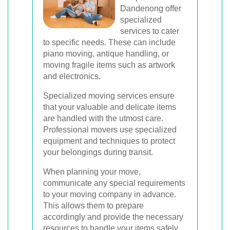
Dandenong offer
specialized
services to cater
to specific needs. These can include
piano moving, antique handling, or
moving fragile items such as artwork
and electronics.
Specialized moving services ensure
that your valuable and delicate items
are handled with the utmost care.
Professional movers use specialized
equipment and techniques to protect
your belongings during transit.
When planning your move,
communicate any special requirements
to your moving company in advance.
This allows them to prepare
accordingly and provide the necessary
resources to handle your items safely.