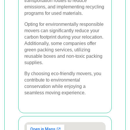
transportation routes to reduce
emissions, and implementing recycling
programs for used materials.
Opting for environmentally responsible
movers can significantly reduce your
carbon footprint during your relocation.
Additionally, some companies offer
green packing services, utilizing
reusable boxes and non-toxic packing
supplies.
By choosing eco-friendly movers, you
contribute to environmental
conservation while enjoying a
seamless moving experience.