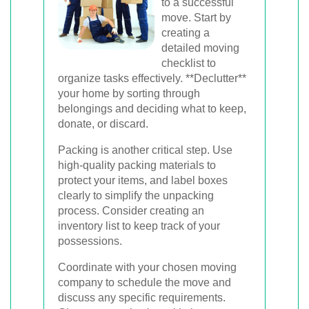
to a successful
move. Start by
creating a
detailed moving
checklist to
organize tasks effectively. **Declutter**
your home by sorting through
belongings and deciding what to keep,
donate, or discard.
Packing is another critical step. Use
high-quality packing materials to
protect your items, and label boxes
clearly to simplify the unpacking
process. Consider creating an
inventory list to keep track of your
possessions.
Coordinate with your chosen moving
company to schedule the move and
discuss any specific requirements.