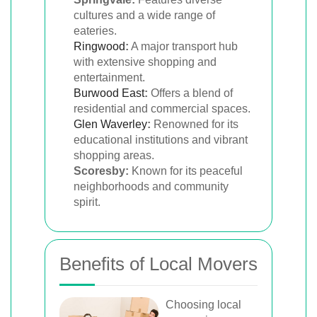
cultures and a wide range of
eateries.
Ringwood
:
A major transport hub
with extensive shopping and
entertainment.
Burwood East
:
Offers a blend of
residential and commercial spaces.
Glen Waverley
:
Renowned for its
educational institutions and vibrant
shopping areas.
Scoresby:
Known for its peaceful
neighborhoods and community
spirit.
Benefits of Local Movers
Choosing local