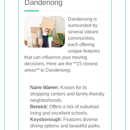
Dandenong
Dandenong is
surrounded by
several vibrant
communities,
each offering
unique features
that can influence your moving
decisions. Here are the **15 closest
areas** to Dandenong:
Narre Warren
:
Known for its
shopping centers and family-friendly
neighborhoods.
Berwick
:
Offers a mix of suburban
living and excellent schools.
Keysborough:
Features diverse
dining options and beautiful parks.