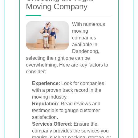
Moving Company
With numerous
moving
companies
available in
Dandenong,
selecting the right one can be
overwhelming. Here are key factors to
consider:
Experience:
Look for companies
with a proven track record in the
moving industry.
Reputation:
Read reviews and
testimonials to gauge customer
satisfaction.
Services Offered:
Ensure the
company provides the services you
require, such as packing, storage, or