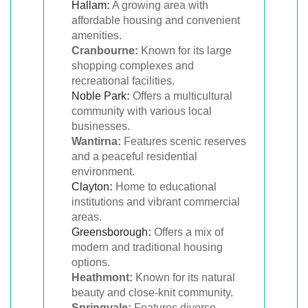
Hallam
:
A growing area with
affordable housing and convenient
amenities.
Cranbourne:
Known for its large
shopping complexes and
recreational facilities.
Noble Park
:
Offers a multicultural
community with various local
businesses.
Wantirna:
Features scenic reserves
and a peaceful residential
environment.
Clayton
:
Home to educational
institutions and vibrant commercial
areas.
Greensborough
:
Offers a mix of
modern and traditional housing
options.
Heathmont:
Known for its natural
beauty and close-knit community.
Springvale:
Features diverse