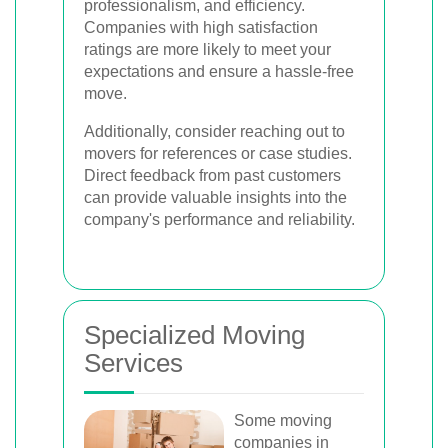
professionalism, and efficiency.
Companies with high satisfaction
ratings are more likely to meet your
expectations and ensure a hassle-free
move.
Additionally, consider reaching out to
movers for references or case studies.
Direct feedback from past customers
can provide valuable insights into the
company's performance and reliability.
Specialized Moving
Services
Some moving
companies in