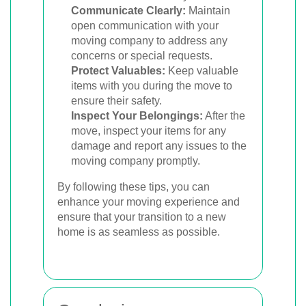
Communicate Clearly:
Maintain
open communication with your
moving company to address any
concerns or special requests.
Protect Valuables:
Keep valuable
items with you during the move to
ensure their safety.
Inspect Your Belongings:
After the
move, inspect your items for any
damage and report any issues to the
moving company promptly.
By following these tips, you can
enhance your moving experience and
ensure that your transition to a new
home is as seamless as possible.