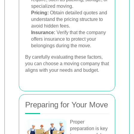
specialized moving.
Pricing:
Obtain detailed quotes and
understand the pricing structure to
avoid hidden fees.
Insurance:
Verify that the company
offers insurance to protect your
belongings during the move.
By carefully evaluating these factors,
you can choose a moving company that
aligns with your needs and budget.
Preparing for Your Move
Proper
preparation is key