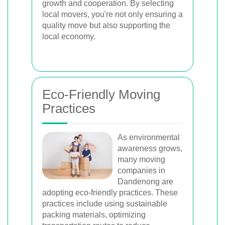
growth and cooperation. By selecting
local movers, you're not only ensuring a
quality move but also supporting the
local economy.
Eco-Friendly Moving
Practices
As environmental
awareness grows,
many moving
companies in
Dandenong are
adopting eco-friendly practices. These
practices include using sustainable
packing materials, optimizing