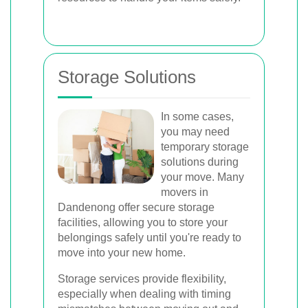
Storage Solutions
In some cases,
you may need
temporary storage
solutions during
your move. Many
movers in
Dandenong offer secure storage
facilities, allowing you to store your
belongings safely until you're ready to
move into your new home.
Storage services provide flexibility,
especially when dealing with timing