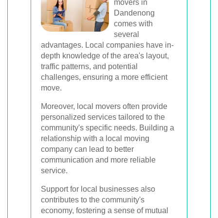
movers in
Dandenong
comes with
several
advantages. Local companies have in-
depth knowledge of the area's layout,
traffic patterns, and potential
challenges, ensuring a more efficient
move.
Moreover, local movers often provide
personalized services tailored to the
community's specific needs. Building a
relationship with a local moving
company can lead to better
communication and more reliable
service.
Support for local businesses also
contributes to the community's
economy, fostering a sense of mutual