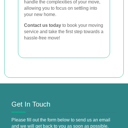
handle the complexities of your move,
allowing you to focus on settling into
your new home.
Contact us today
to book your moving
service and take the first step towards a
hassle-free move!
Get In Touch
Please fill out the form below to send us an email
and we will get back to you as soon as possible.