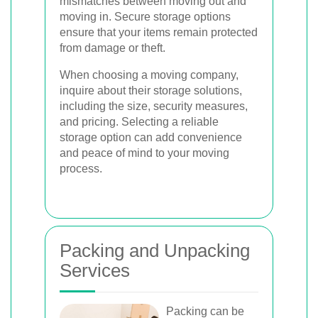
mismatches between moving out and
moving in. Secure storage options
ensure that your items remain protected
from damage or theft.
When choosing a moving company,
inquire about their storage solutions,
including the size, security measures,
and pricing. Selecting a reliable
storage option can add convenience
and peace of mind to your moving
process.
Packing and Unpacking
Services
Packing can be