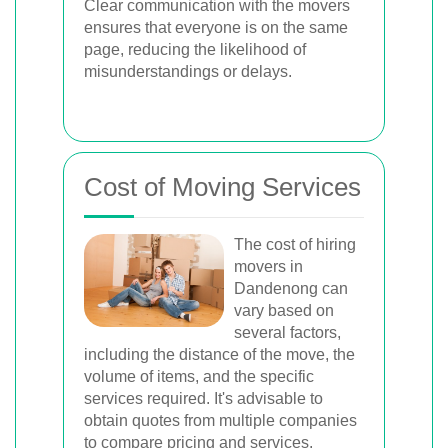
Clear communication with the movers
ensures that everyone is on the same
page, reducing the likelihood of
misunderstandings or delays.
Cost of Moving Services
The cost of hiring
movers in
Dandenong can
vary based on
several factors,
including the distance of the move, the
volume of items, and the specific
services required. It's advisable to
obtain quotes from multiple companies
to compare pricing and services.