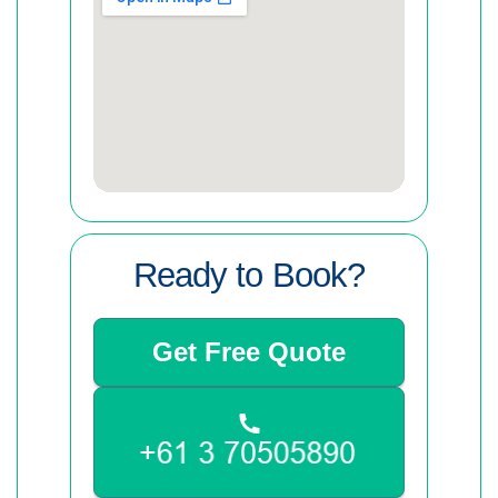
Ready to Book?
Get Free Quote