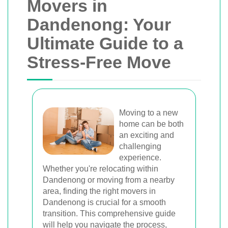
Movers in
Dandenong: Your
Ultimate Guide to a
Stress-Free Move
Moving to a new
home can be both
an exciting and
challenging
experience.
Whether you're relocating within
Dandenong or moving from a nearby
area, finding the right movers in
Dandenong is crucial for a smooth
transition. This comprehensive guide
will help you navigate the process,