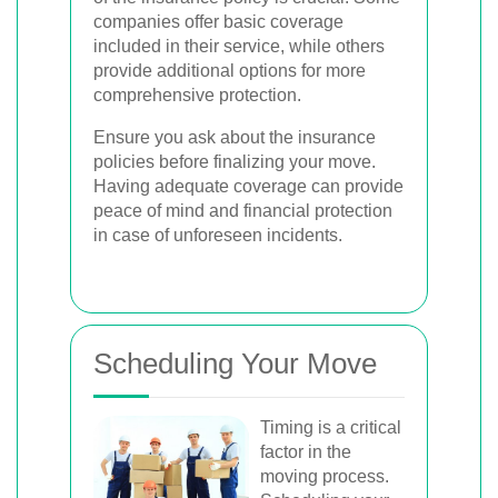
companies offer basic coverage
included in their service, while others
provide additional options for more
comprehensive protection.
Ensure you ask about the insurance
policies before finalizing your move.
Having adequate coverage can provide
peace of mind and financial protection
in case of unforeseen incidents.
Scheduling Your Move
Timing is a critical
factor in the
moving process.