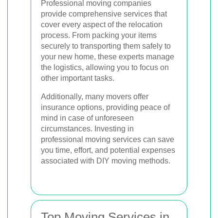
Professional moving companies
provide comprehensive services that
cover every aspect of the relocation
process. From packing your items
securely to transporting them safely to
your new home, these experts manage
the logistics, allowing you to focus on
other important tasks.
Additionally, many movers offer
insurance options, providing peace of
mind in case of unforeseen
circumstances. Investing in
professional moving services can save
you time, effort, and potential expenses
associated with DIY moving methods.
Top Moving Services in