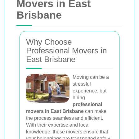
Movers in East
Brisbane
Why Choose
Professional Movers in
East Brisbane
Moving can be a
stressful
experience, but
hiring
professional
movers in East Brisbane
can make
the process seamless and efficient.
With their expertise and local
knowledge, these movers ensure that
your belongings are transported safely