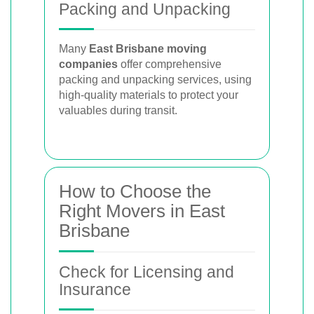
Packing and Unpacking
Many
East Brisbane moving
companies
offer comprehensive
packing and unpacking services, using
high-quality materials to protect your
valuables during transit.
How to Choose the
Right Movers in East
Brisbane
Check for Licensing and
Insurance