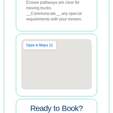
Ensure pathways are clear for
moving trucks.
__Communicate__ any special
requirements with your movers.
Ready to Book?