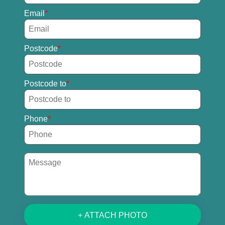
Email
Postcode
Postcode to
Phone
+ ATTACH PHOTO