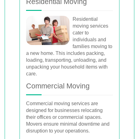
Residential Moving
Residential
moving services
cater to
individuals and
families moving to
a new home. This includes packing,
loading, transporting, unloading, and
unpacking your household items with
care.
Commercial Moving
Commercial moving services are
designed for businesses relocating
their offices or commercial spaces.
Movers ensure minimal downtime and
disruption to your operations.