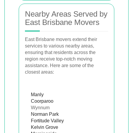
Nearby Areas Served by
East Brisbane Movers
East Brisbane movers extend their
services to various nearby areas,
ensuring that residents across the
region receive top-notch moving
assistance. Here are some of the
closest areas:
Manly
Coorparoo
Wynnum
Norman Park
Fortitude Valley
Kelvin Grove