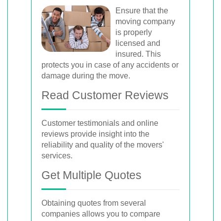
Ensure that the
moving company
is properly
licensed and
insured. This
protects you in case of any accidents or
damage during the move.
Read Customer Reviews
Customer testimonials and online
reviews provide insight into the
reliability and quality of the movers'
services.
Get Multiple Quotes
Obtaining quotes from several
companies allows you to compare