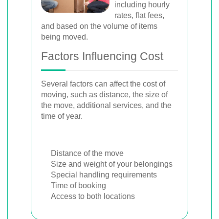
including hourly
rates, flat fees,
and based on the volume of items
being moved.
Factors Influencing Cost
Several factors can affect the cost of
moving, such as distance, the size of
the move, additional services, and the
time of year.
Distance of the move
Size and weight of your belongings
Special handling requirements
Time of booking
Access to both locations