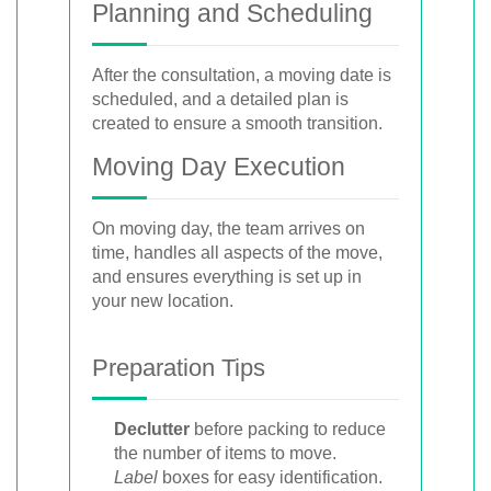
Planning and Scheduling
After the consultation, a moving date is
scheduled, and a detailed plan is
created to ensure a smooth transition.
Moving Day Execution
On moving day, the team arrives on
time, handles all aspects of the move,
and ensures everything is set up in
your new location.
Preparation Tips
Declutter
before packing to reduce
the number of items to move.
Label
boxes for easy identification.