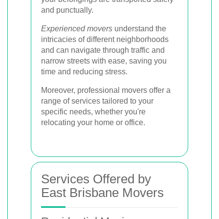
and punctually.
Experienced movers
understand the
intricacies of different neighborhoods
and can navigate through traffic and
narrow streets with ease, saving you
time and reducing stress.
Moreover, professional movers offer a
range of services tailored to your
specific needs, whether you're
relocating your home or office.
Services Offered by
East Brisbane Movers