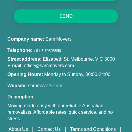
SEND
Company name:
Sam Movers
Telephone:
Street address:
Elizabeth St, Melbourne, VIC 3000
E-mail:
office@sammovers.com
Opening Hours:
Monday to Sunday, 00:00-24:00
Website:
sammovers.com
Description:
Moving made easy with our reliable Australian
removalists. Affordable rates, quick service, and no
stress.
About Us
Contact Us
Terms and Conditions