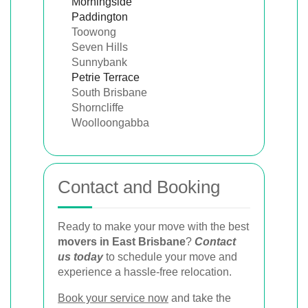
Morningside
Paddington
Toowong
Seven Hills
Sunnybank
Petrie Terrace
South Brisbane
Shorncliffe
Woolloongabba
Contact and Booking
Ready to make your move with the best
movers in East Brisbane
?
Contact
us today
to schedule your move and
experience a hassle-free relocation.
Book your service now
and take the