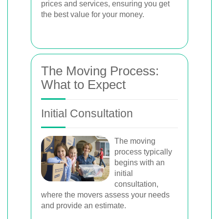
prices and services, ensuring you get
the best value for your money.
The Moving Process:
What to Expect
Initial Consultation
The moving
process typically
begins with an
initial
consultation,
where the movers assess your needs
and provide an estimate.