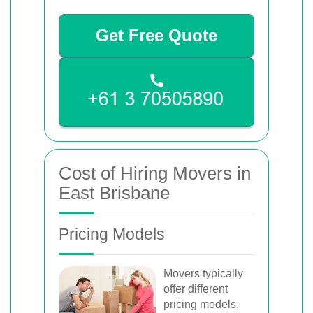
Get Free Quote
Cost of Hiring Movers in
East Brisbane
Pricing Models
Movers typically
offer different
pricing models,