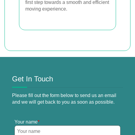
first step towards a smooth and efficient
moving experience.
Get In Touch
Please fill out the form below to send us an email
and we will get back to you as soon as possible.
Your name