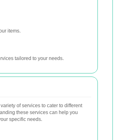
our items.
vices tailored to your needs.
riety of services to cater to different
anding these services can help you
our specific needs.