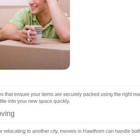
es that ensure your items are securely packed using the right m
ttle into your new space quickly.
oving
 relocating to another city, movers in Hawthorn can handle bot