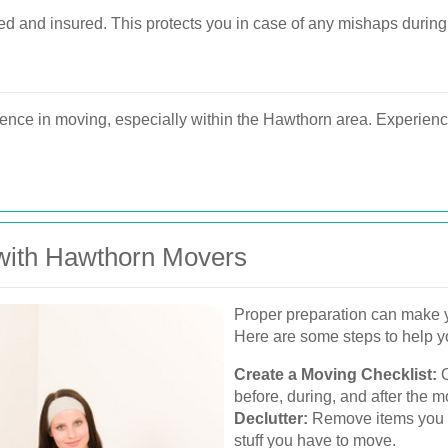
d and insured. This protects you in case of any mishaps during
nce in moving, especially within the Hawthorn area. Experienc
 with Hawthorn Movers
Proper preparation can make 
Here are some steps to help y
Create a Moving Checklist:
O
before, during, and after the m
Declutter:
Remove items you n
stuff you have to move.