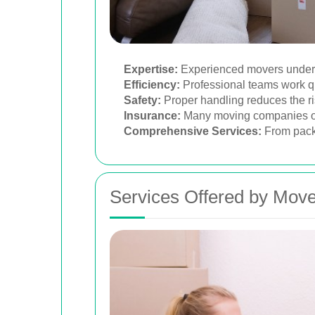
Expertise:
Experienced movers understa
Efficiency:
Professional teams work qu
Safety:
Proper handling reduces the ri
Insurance:
Many moving companies off
Comprehensive Services:
From packi
Services Offered by Move