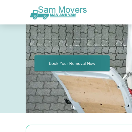
Book Your Removal Now