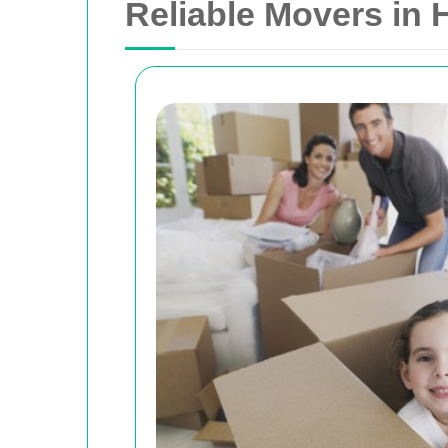
Reliable Movers in 