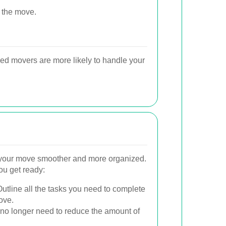
 the move.
ed movers are more likely to handle your
your move smoother and more organized.
ou get ready:
utline all the tasks you need to complete
ove.
o longer need to reduce the amount of