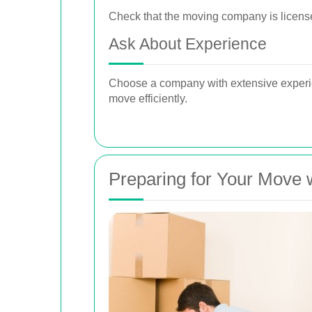
Check that the moving company is license
Ask About Experience
Choose a company with extensive experie
move efficiently.
Preparing for Your Move