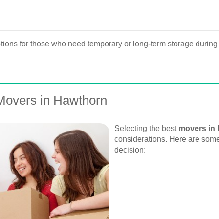
ions for those who need temporary or long-term storage during 
Movers in Hawthorn
Selecting the best
movers in
considerations. Here are some
decision: