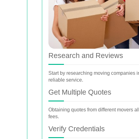
Research and Reviews
Start by researching moving companies in
reliable service.
Get Multiple Quotes
Obtaining quotes from different movers a
fees.
Verify Credentials