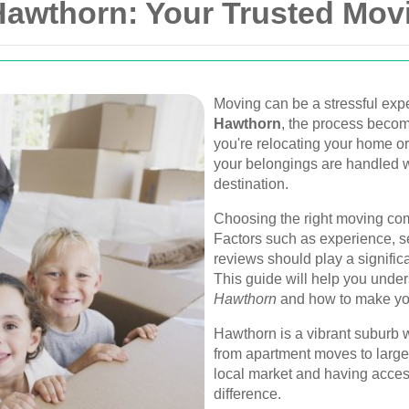
Hawthorn: Your Trusted Mov
Moving can be a stressful expe
Hawthorn
, the process becom
you're relocating your home or
your belongings are handled w
destination.
Choosing the right moving com
Factors such as experience, se
reviews should play a signific
This guide will help you under
Hawthorn
and how to make yo
Hawthorn is a vibrant suburb 
from apartment moves to large
local market and having access
difference.