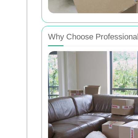
Why Choose Professional