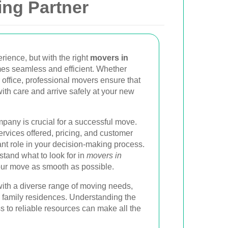
ing Partner
rience, but with the right
movers in
es seamless and efficient. Whether
 office, professional movers ensure that
ith care and arrive safely at your new
pany is crucial for a successful move.
rvices offered, pricing, and customer
ant role in your decision-making process.
stand what to look for in
movers in
ur move as smooth as possible.
with a diverse range of moving needs,
 family residences. Understanding the
 to reliable resources can make all the