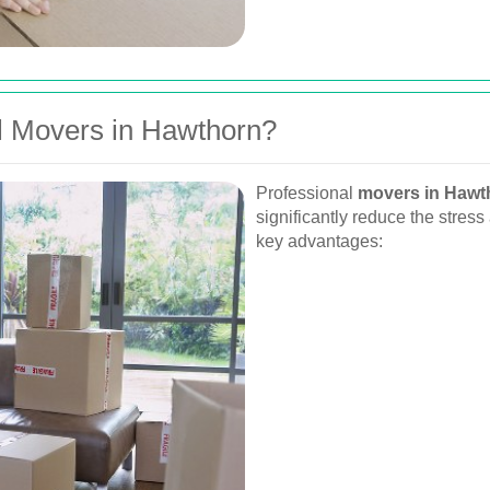
 Movers in Hawthorn?
Professional
movers in Hawt
significantly reduce the stres
key advantages: