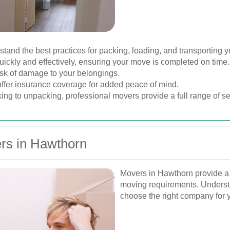
nd the best practices for packing, loading, and transporting y
ickly and effectively, ensuring your move is completed on time.
sk of damage to your belongings.
er insurance coverage for added peace of mind.
ng to unpacking, professional movers provide a full range of ser
rs in Hawthorn
Movers in Hawthorn provide a va
moving requirements. Underst
choose the right company for y