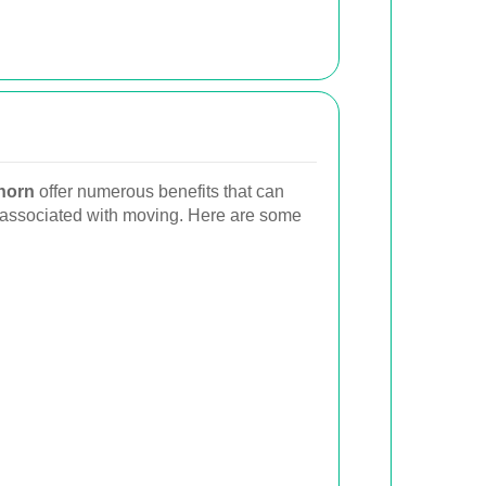
horn
offer numerous benefits that can
s associated with moving. Here are some