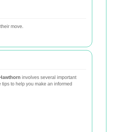
their move.
 Hawthorn
involves several important
 tips to help you make an informed