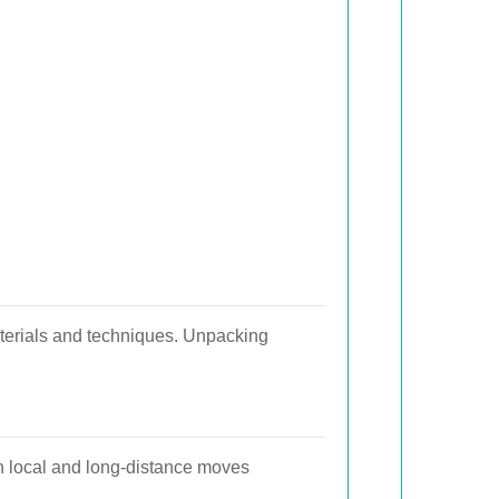
aterials and techniques. Unpacking
h local and long-distance moves