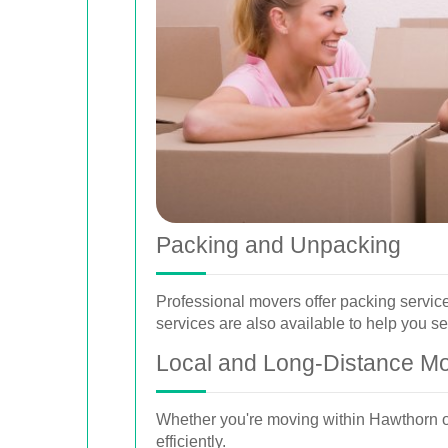
Packing and Unpacking
Professional movers offer packing servic
services are also available to help you se
Local and Long-Distance M
Whether you're moving within Hawthorn or
efficiently.