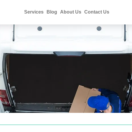
Services
Blog
About Us
Contact Us