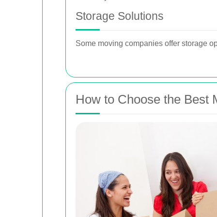
Storage Solutions
Some moving companies offer storage opt
How to Choose the Best 