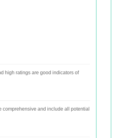
 high ratings are good indicators of
e comprehensive and include all potential