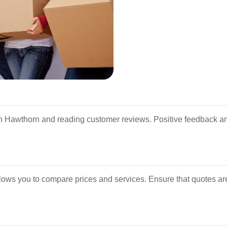
 Hawthorn and reading customer reviews. Positive feedback and
llows you to compare prices and services. Ensure that quotes ar