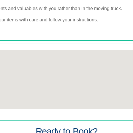
s and valuables with you rather than in the moving truck.
r items with care and follow your instructions.
Ready to Book?