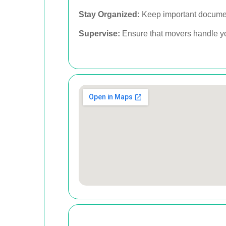
Stay Organized:
Keep important document
Supervise:
Ensure that movers handle you