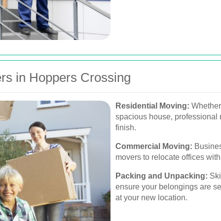
rs in Hoppers Crossing
Residential Moving:
Whether 
spacious house, professional 
finish.
Commercial Moving:
Busines
movers to relocate offices wit
Packing and Unpacking:
Ski
ensure your belongings are se
at your new location.