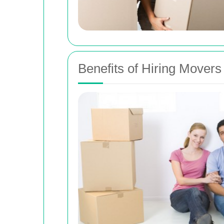
Benefits of Hiring Mover