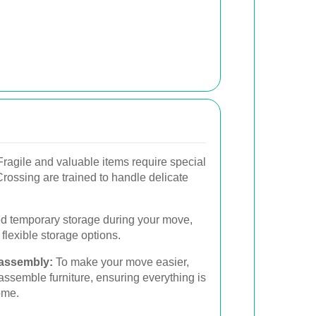
ragile and valuable items require special
rossing are trained to handle delicate
ed temporary storage during your move,
lexible storage options.
sassembly:
To make your move easier,
semble furniture, ensuring everything is
ome.