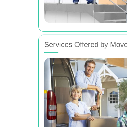
Services Offered by Move