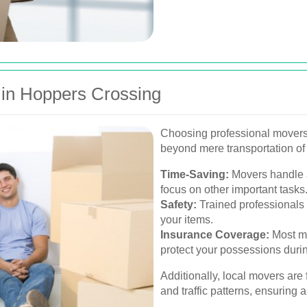
s in Hoppers Crossing
Choosing professional movers
beyond mere transportation of
Time-Saving:
Movers handle a
focus on other important tasks
Safety:
Trained professionals 
your items.
Insurance Coverage:
Most mo
protect your possessions during
Additionally, local movers are
and traffic patterns, ensuring 