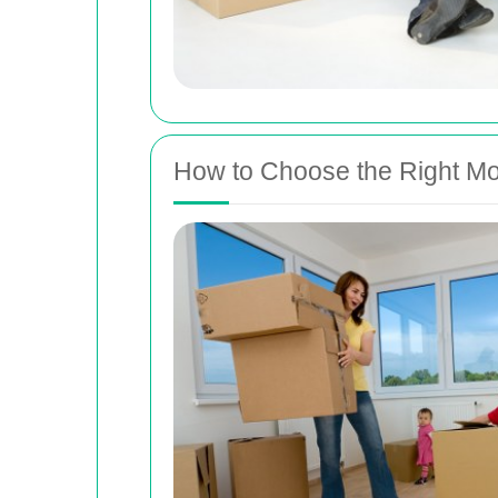
How to Choose the Right Mo