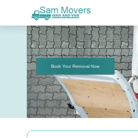
Book Your Removal Now