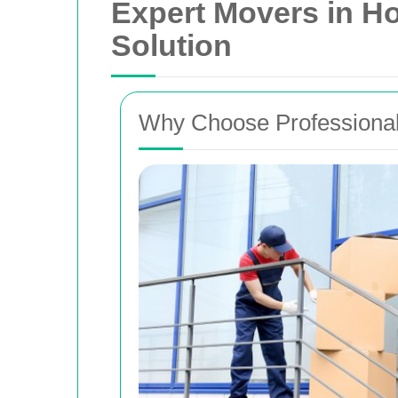
Expert Movers in H
Solution
Why Choose Professional