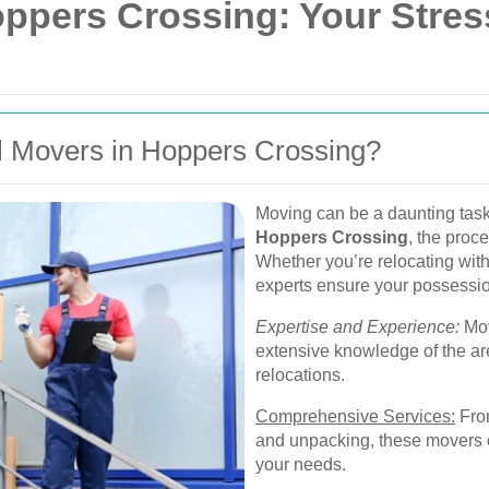
oppers Crossing: Your Stre
 Movers in Hoppers Crossing?
Moving can be a daunting task
Hoppers Crossing
, the proc
Whether you’re relocating with
experts ensure your possessio
Expertise and Experience:
Mov
extensive knowledge of the ar
relocations.
Comprehensive Services:
From
and unpacking, these movers off
your needs.