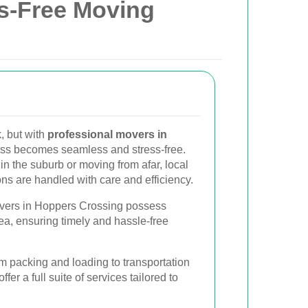
ss-Free Moving
, but with
professional movers in
ess becomes seamless and stress-free.
in the suburb or moving from afar, local
ns are handled with care and efficiency.
ers in Hoppers Crossing possess
ea, ensuring timely and hassle-free
 packing and loading to transportation
er a full suite of services tailored to