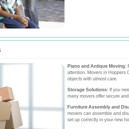
s
Piano and Antique Moving:
F
attention. Movers in Hoppers C
objects with utmost care.
Storage Solutions:
If you ne
many movers offer secure and f
Furniture Assembly and Di
movers can assemble and disas
set up correctly in your new h