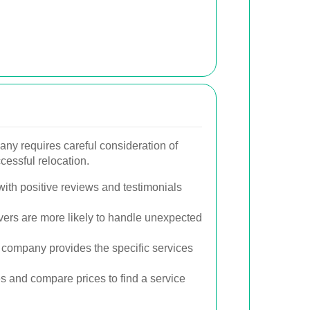
any requires careful consideration of
cessful relocation.
ith positive reviews and testimonials
rs are more likely to handle unexpected
company provides the specific services
s and compare prices to find a service