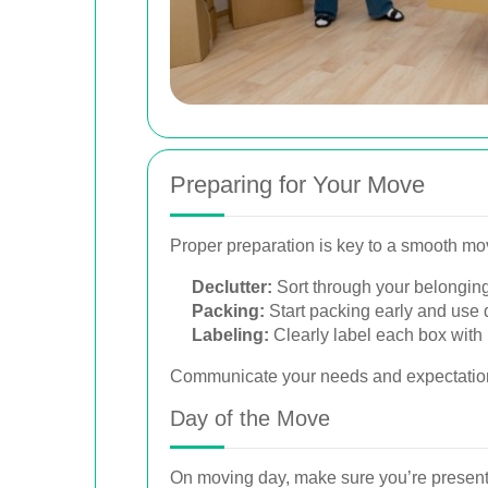
Preparing for Your Move
Proper preparation is key to a smooth m
Declutter:
Sort through your belonging
Packing:
Start packing early and use q
Labeling:
Clearly label each box with 
Communicate your needs and expectation
Day of the Move
On moving day, make sure you’re present 