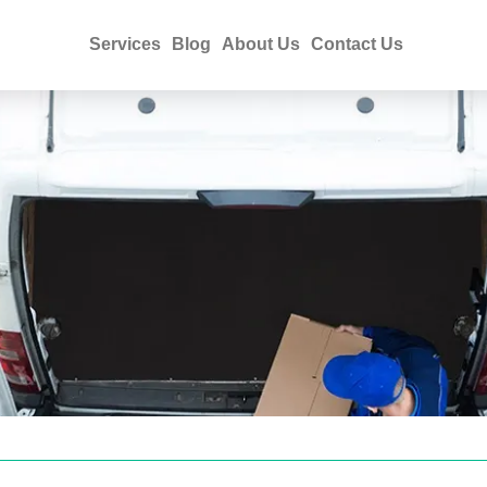
Services
Blog
About Us
Contact Us