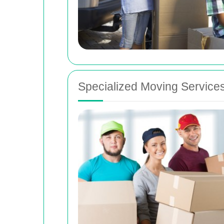
Specialized Moving Service