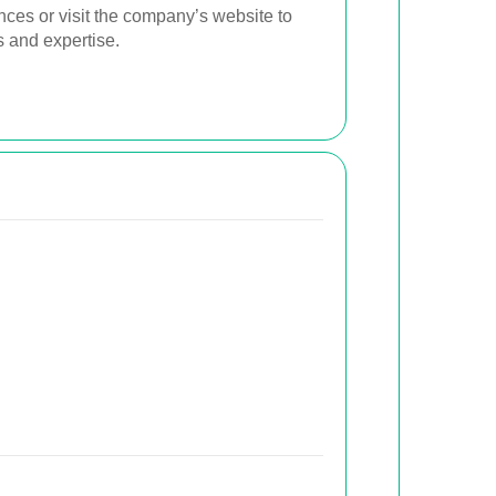
ences or visit the company’s website to
s and expertise.