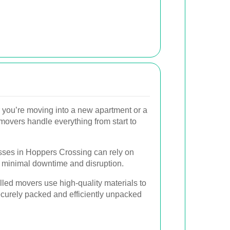
you’re moving into a new apartment or a
movers handle everything from start to
ses in Hoppers Crossing can rely on
h minimal downtime and disruption.
lled movers use high-quality materials to
curely packed and efficiently unpacked