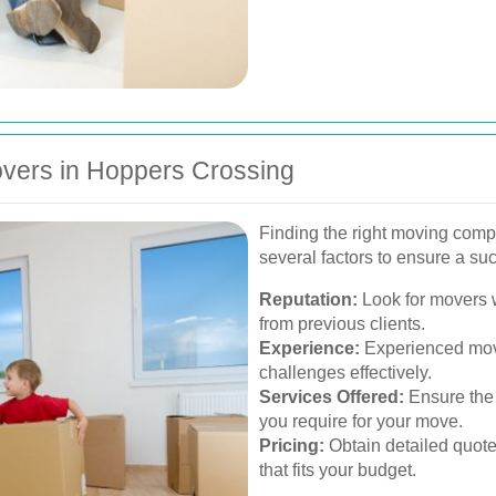
vers in Hoppers Crossing
Finding the right moving comp
several factors to ensure a suc
Reputation:
Look for movers w
from previous clients.
Experience:
Experienced move
challenges effectively.
Services Offered:
Ensure the 
you require for your move.
Pricing:
Obtain detailed quote
that fits your budget.