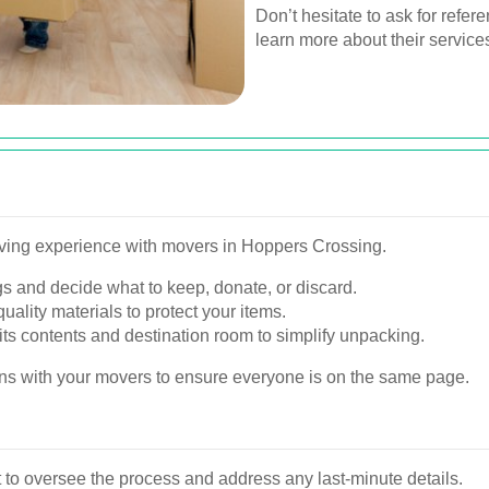
Don’t hesitate to ask for refer
learn more about their service
oving experience with movers in Hoppers Crossing.
s and decide what to keep, donate, or discard.
uality materials to protect your items.
its contents and destination room to simplify unpacking.
s with your movers to ensure everyone is on the same page.
to oversee the process and address any last-minute details.