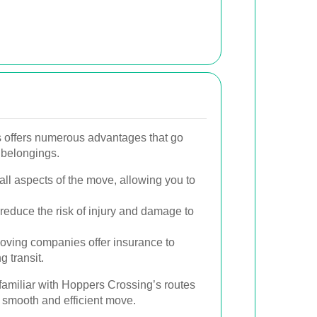
 offers numerous advantages that go
 belongings.
ll aspects of the move, allowing you to
.
reduce the risk of injury and damage to
ving companies offer insurance to
 transit.
 familiar with Hoppers Crossing’s routes
a smooth and efficient move.