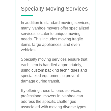
Specialty Moving Services
In addition to standard moving services,
many Ivanhoe movers offer specialized
services to cater to unique moving
needs. This includes moving fragile
items, large appliances, and even
vehicles.
Specialty moving services ensure that
each item is handled appropriately,
using custom packing techniques and
specialized equipment to prevent
damage during transit.
By offering these tailored services,
professional movers in Ivanhoe can
address the specific challenges
associated with moving diverse types