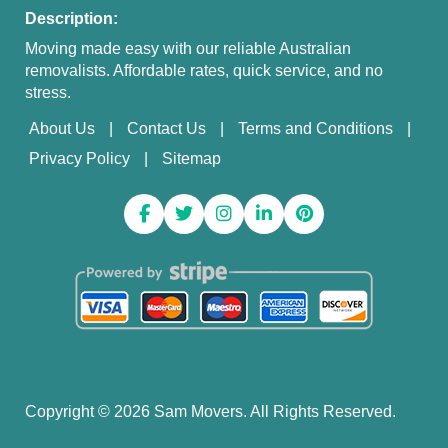
Description:
Moving made easy with our reliable Australian
removalists. Affordable rates, quick service, and no
stress.
About Us
Contact Us
Terms and Conditions
Privacy Policy
Sitemap
Copyright ©
2026
Sam Movers. All Rights Reserved.