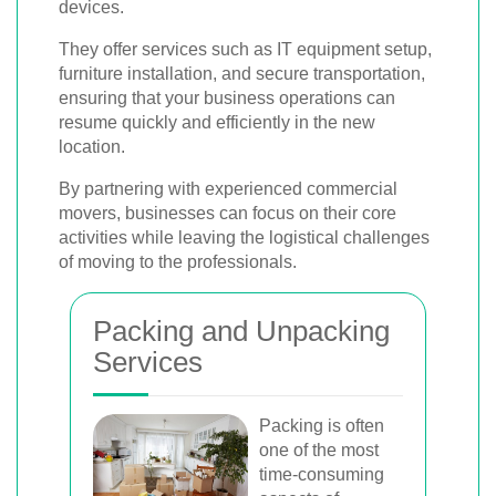
devices.
They offer services such as IT equipment setup,
furniture installation, and secure transportation,
ensuring that your business operations can
resume quickly and efficiently in the new
location.
By partnering with experienced commercial
movers, businesses can focus on their core
activities while leaving the logistical challenges
of moving to the professionals.
Packing and Unpacking
Services
Packing is often
one of the most
time-consuming