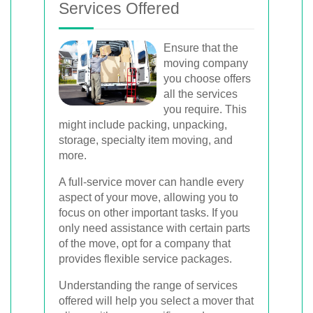
Services Offered
Ensure that the
moving company
you choose offers
all the services
you require. This
might include packing, unpacking,
storage, specialty item moving, and
more.
A full-service mover can handle every
aspect of your move, allowing you to
focus on other important tasks. If you
only need assistance with certain parts
of the move, opt for a company that
provides flexible service packages.
Understanding the range of services
offered will help you select a mover that