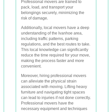
Professional movers are trained to
pack, load, and transport your
belongings securely, minimizing the
risk of damage.
Additionally, local movers have a deep
understanding of the Ivanhoe area,
including traffic patterns, parking
regulations, and the best routes to take.
This local knowledge can significantly
reduce the time required for your move,
making the process faster and more
convenient.
Moreover, hiring professional movers
can alleviate the physical strain
associated with moving. Lifting heavy
furniture and navigating tight spaces
can lead to injuries if not done correctly.
Professional movers have the
necessary equipment and techniques