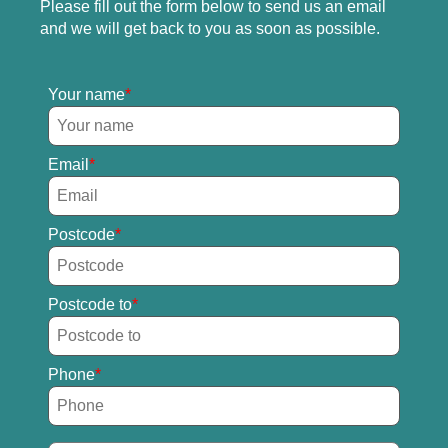
Please fill out the form below to send us an email
and we will get back to you as soon as possible.
Your name
Email
Postcode
Postcode to
Phone