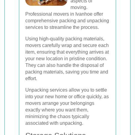
aspects of
moving.
Professional movers in Ivanhoe offer
comprehensive packing and unpacking
services to streamline the process.
Using high-quality packing materials,
movers carefully wrap and secure each
item, ensuring that everything arrives at
your new location in pristine condition.
They can also handle the disposal of
packing materials, saving you time and
effort.
Unpacking services allow you to settle
into your new home or office quickly, as
movers arrange your belongings
exactly where you want them,
minimizing the chaos typically
associated with unpacking.