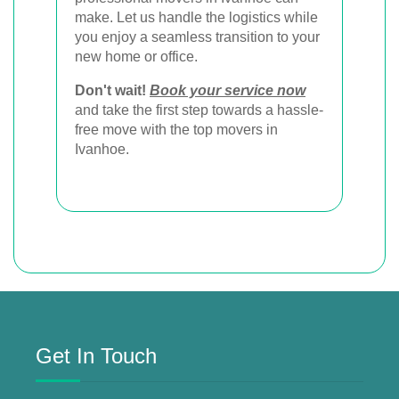
make. Let us handle the logistics while
you enjoy a seamless transition to your
new home or office.
Don't wait!
Book your service now
and take the first step towards a hassle-
free move with the top movers in
Ivanhoe.
Get In Touch