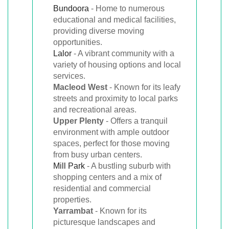
Bundoora
- Home to numerous
educational and medical facilities,
providing diverse moving
opportunities.
Lalor
- A vibrant community with a
variety of housing options and local
services.
Macleod West
- Known for its leafy
streets and proximity to local parks
and recreational areas.
Upper Plenty
- Offers a tranquil
environment with ample outdoor
spaces, perfect for those moving
from busy urban centers.
Mill Park
- A bustling suburb with
shopping centers and a mix of
residential and commercial
properties.
Yarrambat
- Known for its
picturesque landscapes and