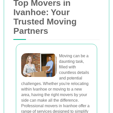
Top Movers in
Ivanhoe: Your
Trusted Moving
Partners
Moving can be a
daunting task,
filled with
countless details
and potential
challenges. Whether you're relocating
within Ivanhoe or moving to a new
area, having the right movers by your
side can make all the difference.
Professional movers in Ivanhoe offer a
range of services designed to simplify