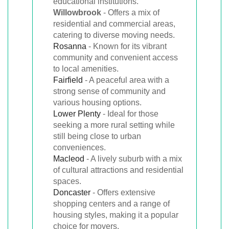
educational institutions.
Willowbrook
- Offers a mix of
residential and commercial areas,
catering to diverse moving needs.
Rosanna
- Known for its vibrant
community and convenient access
to local amenities.
Fairfield
- A peaceful area with a
strong sense of community and
various housing options.
Lower Plenty
- Ideal for those
seeking a more rural setting while
still being close to urban
conveniences.
Macleod
- A lively suburb with a mix
of cultural attractions and residential
spaces.
Doncaster
- Offers extensive
shopping centers and a range of
housing styles, making it a popular
choice for movers.