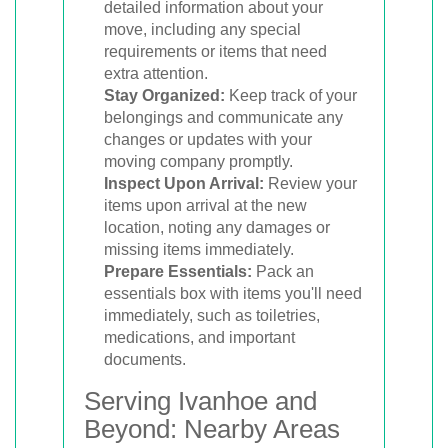
detailed information about your
move, including any special
requirements or items that need
extra attention.
Stay Organized:
Keep track of your
belongings and communicate any
changes or updates with your
moving company promptly.
Inspect Upon Arrival:
Review your
items upon arrival at the new
location, noting any damages or
missing items immediately.
Prepare Essentials:
Pack an
essentials box with items you'll need
immediately, such as toiletries,
medications, and important
documents.
Serving Ivanhoe and
Beyond: Nearby Areas