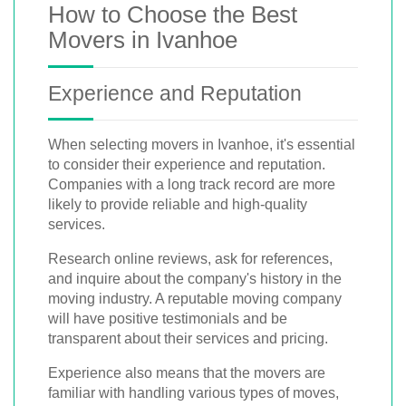
How to Choose the Best
Movers in Ivanhoe
Experience and Reputation
When selecting movers in Ivanhoe, it's essential
to consider their experience and reputation.
Companies with a long track record are more
likely to provide reliable and high-quality
services.
Research online reviews, ask for references,
and inquire about the company's history in the
moving industry. A reputable moving company
will have positive testimonials and be
transparent about their services and pricing.
Experience also means that the movers are
familiar with handling various types of moves,