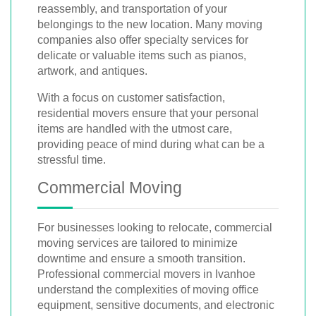
reassembly, and transportation of your
belongings to the new location. Many moving
companies also offer specialty services for
delicate or valuable items such as pianos,
artwork, and antiques.
With a focus on customer satisfaction,
residential movers ensure that your personal
items are handled with the utmost care,
providing peace of mind during what can be a
stressful time.
Commercial Moving
For businesses looking to relocate, commercial
moving services are tailored to minimize
downtime and ensure a smooth transition.
Professional commercial movers in Ivanhoe
understand the complexities of moving office
equipment, sensitive documents, and electronic