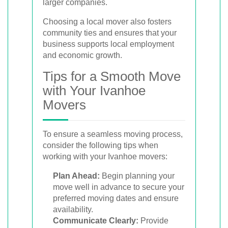
larger companies.
Choosing a local mover also fosters
community ties and ensures that your
business supports local employment
and economic growth.
Tips for a Smooth Move
with Your Ivanhoe
Movers
To ensure a seamless moving process,
consider the following tips when
working with your Ivanhoe movers:
Plan Ahead:
Begin planning your
move well in advance to secure your
preferred moving dates and ensure
availability.
Communicate Clearly:
Provide