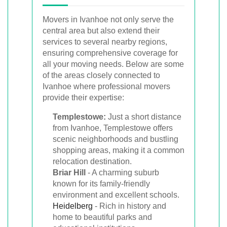
Movers in Ivanhoe not only serve the
central area but also extend their
services to several nearby regions,
ensuring comprehensive coverage for
all your moving needs. Below are some
of the areas closely connected to
Ivanhoe where professional movers
provide their expertise:
Templestowe:
Just a short distance
from Ivanhoe, Templestowe offers
scenic neighborhoods and bustling
shopping areas, making it a common
relocation destination.
Briar Hill
- A charming suburb
known for its family-friendly
environment and excellent schools.
Heidelberg
- Rich in history and
home to beautiful parks and