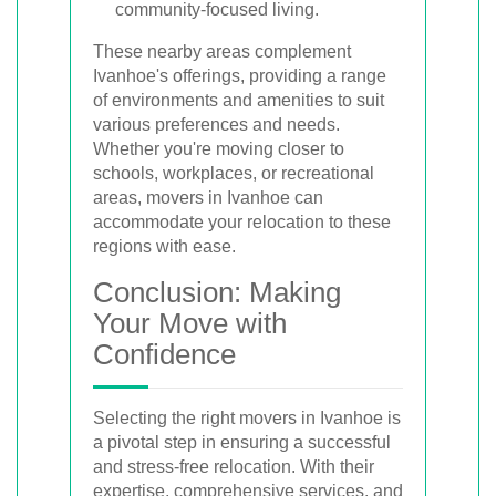
community-focused living.
These nearby areas complement
Ivanhoe's offerings, providing a range
of environments and amenities to suit
various preferences and needs.
Whether you're moving closer to
schools, workplaces, or recreational
areas, movers in Ivanhoe can
accommodate your relocation to these
regions with ease.
Conclusion: Making
Your Move with
Confidence
Selecting the right movers in Ivanhoe is
a pivotal step in ensuring a successful
and stress-free relocation. With their
expertise, comprehensive services, and