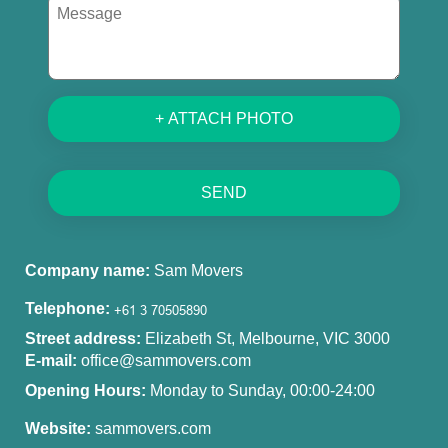
+ ATTACH PHOTO
SEND
Company name:
Sam Movers
Telephone:
Street address:
Elizabeth St, Melbourne, VIC 3000
E-mail:
office@sammovers.com
Opening Hours:
Monday to Sunday, 00:00-24:00
Website:
sammovers.com