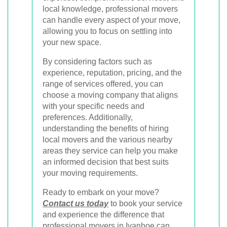
local knowledge, professional movers
can handle every aspect of your move,
allowing you to focus on settling into
your new space.
By considering factors such as
experience, reputation, pricing, and the
range of services offered, you can
choose a moving company that aligns
with your specific needs and
preferences. Additionally,
understanding the benefits of hiring
local movers and the various nearby
areas they service can help you make
an informed decision that best suits
your moving requirements.
Ready to embark on your move?
Contact us today
to book your service
and experience the difference that
professional movers in Ivanhoe can