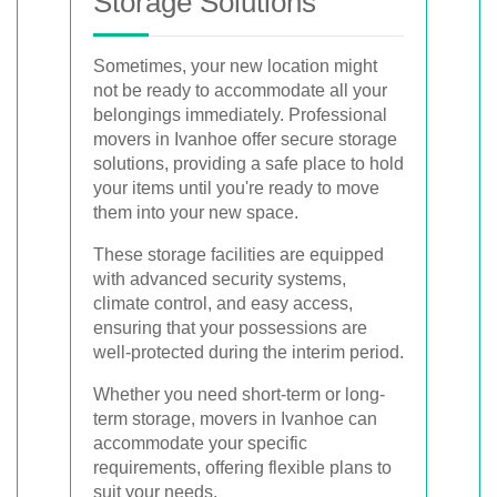
Storage Solutions
Sometimes, your new location might
not be ready to accommodate all your
belongings immediately. Professional
movers in Ivanhoe offer secure storage
solutions, providing a safe place to hold
your items until you're ready to move
them into your new space.
These storage facilities are equipped
with advanced security systems,
climate control, and easy access,
ensuring that your possessions are
well-protected during the interim period.
Whether you need short-term or long-
term storage, movers in Ivanhoe can
accommodate your specific
requirements, offering flexible plans to
suit your needs.