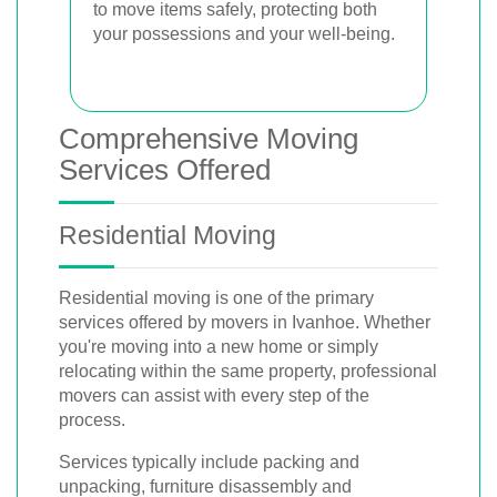
to move items safely, protecting both
your possessions and your well-being.
Comprehensive Moving
Services Offered
Residential Moving
Residential moving is one of the primary
services offered by movers in Ivanhoe. Whether
you're moving into a new home or simply
relocating within the same property, professional
movers can assist with every step of the
process.
Services typically include packing and
unpacking, furniture disassembly and