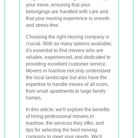
your move, ensuring that your
belongings are handled with care and
that your moving experience is smooth
and stress-free.
Choosing the right moving company is
crucial. With so many options available,
it's essential to find movers who are
reliable, experienced, and dedicated to
providing excellent customer service.
Movers in Ivanhoe not only understand
the local landscape but also have the
expertise to handle moves of all sizes,
from small apartments to large family
homes.
In this article, we'll explore the benefits
of hiring professional movers in
Ivanhoe, the services they offer, and
tips for selecting the best moving
company to meet your needs. We'll