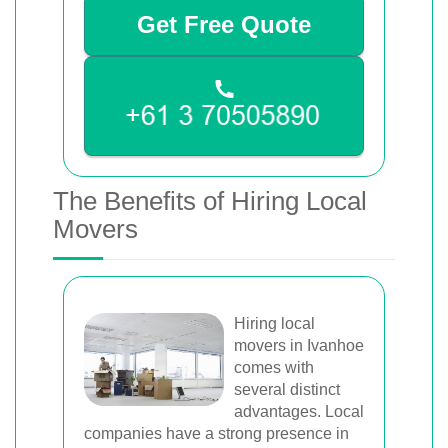
Get Free Quote
The Benefits of Hiring Local
Movers
Hiring local
movers in Ivanhoe
comes with
several distinct
advantages. Local
companies have a strong presence in