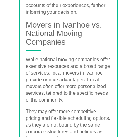
accounts of their experiences, further
informing your decision.
Movers in Ivanhoe vs.
National Moving
Companies
While national moving companies offer
extensive resources and a broad range
of services, local movers in Ivanhoe
provide unique advantages. Local
movers often offer more personalized
services, tailored to the specific needs
of the community.
They may offer more competitive
pricing and flexible scheduling options,
as they are not bound by the same
corporate structures and policies as