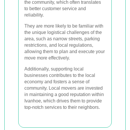
the community, which often translates
to better customer service and
reliability.
They are more likely to be familiar with
the unique logistical challenges of the
area, such as narrow streets, parking
restrictions, and local regulations,
allowing them to plan and execute your
move more effectively.
Additionally, supporting local
businesses contributes to the local
economy and fosters a sense of
community. Local movers are invested
in maintaining a good reputation within
Ivanhoe, which drives them to provide
top-notch services to their neighbors.