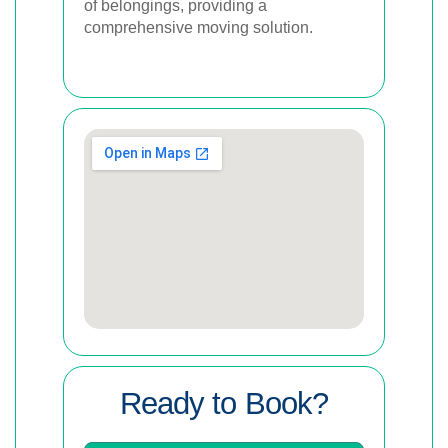
of belongings, providing a
comprehensive moving solution.
Ready to Book?