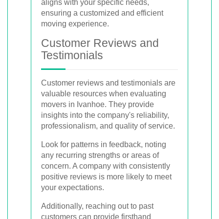
aligns with your specific needs,
ensuring a customized and efficient
moving experience.
Customer Reviews and
Testimonials
Customer reviews and testimonials are
valuable resources when evaluating
movers in Ivanhoe. They provide
insights into the company's reliability,
professionalism, and quality of service.
Look for patterns in feedback, noting
any recurring strengths or areas of
concern. A company with consistently
positive reviews is more likely to meet
your expectations.
Additionally, reaching out to past
customers can provide firsthand