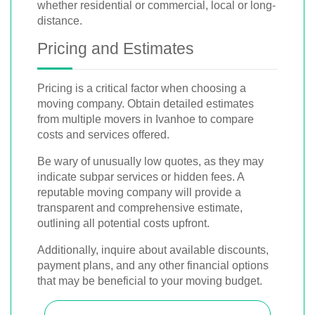
whether residential or commercial, local or long-
distance.
Pricing and Estimates
Pricing is a critical factor when choosing a
moving company. Obtain detailed estimates
from multiple movers in Ivanhoe to compare
costs and services offered.
Be wary of unusually low quotes, as they may
indicate subpar services or hidden fees. A
reputable moving company will provide a
transparent and comprehensive estimate,
outlining all potential costs upfront.
Additionally, inquire about available discounts,
payment plans, and any other financial options
that may be beneficial to your moving budget.