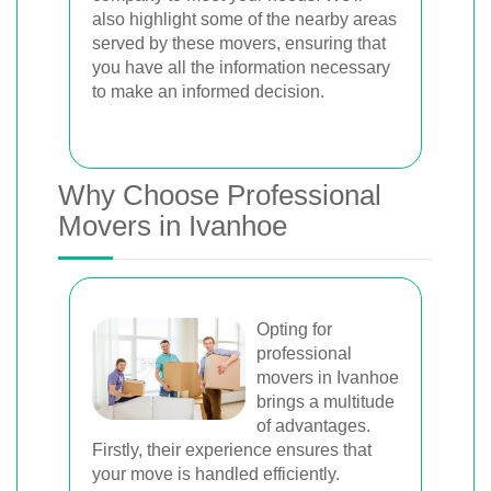
also highlight some of the nearby areas
served by these movers, ensuring that
you have all the information necessary
to make an informed decision.
Why Choose Professional
Movers in Ivanhoe
Opting for
professional
movers in Ivanhoe
brings a multitude
of advantages.
Firstly, their experience ensures that
your move is handled efficiently.