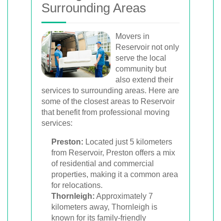
Surrounding Areas
Movers in
Reservoir not only
serve the local
community but
also extend their
services to surrounding areas. Here are
some of the closest areas to Reservoir
that benefit from professional moving
services:
Preston:
Located just 5 kilometers
from Reservoir, Preston offers a mix
of residential and commercial
properties, making it a common area
for relocations.
Thornleigh:
Approximately 7
kilometers away, Thornleigh is
known for its family-friendly