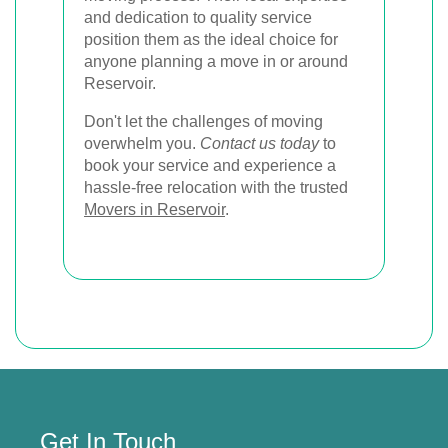
and dedication to quality service
position them as the ideal choice for
anyone planning a move in or around
Reservoir.
Don't let the challenges of moving
overwhelm you.
Contact us today
to
book your service and experience a
hassle-free relocation with the trusted
Movers in Reservoir
.
Get In Touch