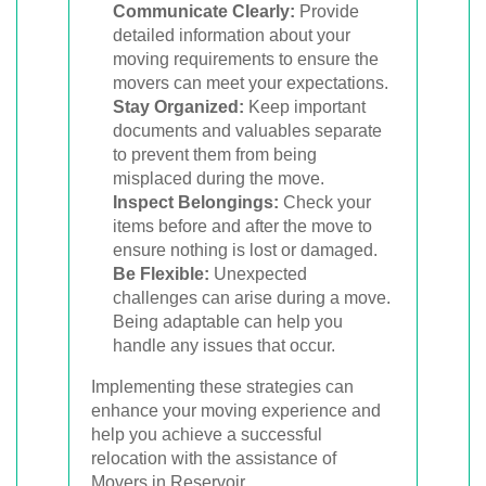
Communicate Clearly:
Provide
detailed information about your
moving requirements to ensure the
movers can meet your expectations.
Stay Organized:
Keep important
documents and valuables separate
to prevent them from being
misplaced during the move.
Inspect Belongings:
Check your
items before and after the move to
ensure nothing is lost or damaged.
Be Flexible:
Unexpected
challenges can arise during a move.
Being adaptable can help you
handle any issues that occur.
Implementing these strategies can
enhance your moving experience and
help you achieve a successful
relocation with the assistance of
Movers in Reservoir.