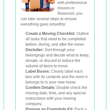
with professional
movers in
Reservoir, you
can take several steps to ensure
everything goes smoothly:
Create a Moving Checklist:
Outline
all tasks that need to be completed
before, during, and after the move.
Declutter:
Sort through your
belongings and decide what to keep,
donate, or discard to reduce the
volume of items to move.
Label Boxes:
Clearly label each
box with its contents and the room it
belongs to in your new home.
Confirm Details:
Double-check the
moving date, time, and any special
instructions with your moving
company.
Prepare an Essentials Kit:
Pack a