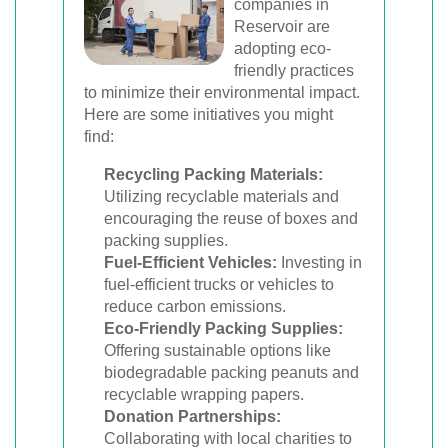
companies in
Reservoir are
adopting eco-
friendly practices
to minimize their environmental impact.
Here are some initiatives you might
find:
Recycling Packing Materials:
Utilizing recyclable materials and
encouraging the reuse of boxes and
packing supplies.
Fuel-Efficient Vehicles:
Investing in
fuel-efficient trucks or vehicles to
reduce carbon emissions.
Eco-Friendly Packing Supplies:
Offering sustainable options like
biodegradable packing peanuts and
recyclable wrapping papers.
Donation Partnerships:
Collaborating with local charities to