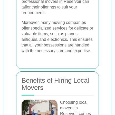
professional movers in Reservoir can
tailor their offerings to suit your
requirements.
Moreover, many moving companies
offer specialized services for delicate or
valuable items, such as pianos,
antiques, and electronics. This ensures
that all your possessions are handled
with the necessary care and expertise.
Benefits of Hiring Local
Movers
Choosing local
movers in
Reservoir comes