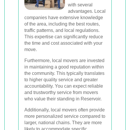
with several
advantages. Local
companies have extensive knowledge
of the area, including the best routes,
traffic patterns, and local regulations.
This expertise can significantly reduce
the time and cost associated with your
move.
Furthermore, local movers are invested
in maintaining a good reputation within
the community. This typically translates
to higher quality service and greater
accountability. You can expect reliable
and trustworthy service from movers
who value their standing in Reservoir.
Additionally, local movers often provide
more personalized service compared to
larger, national chains. They are more
likely to accommodate specific