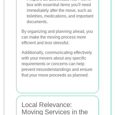
box with essential items you'll need
immediately after the move, such as
toiletries, medications, and important
documents.
By organizing and planning ahead, you
can make the moving process more
efficient and less stressful.
Additionally, communicating effectively
with your movers about any specific
requirements or concerns can help
prevent misunderstandings and ensure
that your move proceeds as planned.
Local Relevance:
Moving Services in the