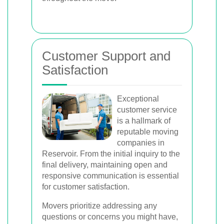
Customer Support and
Satisfaction
Exceptional
customer service
is a hallmark of
reputable moving
companies in
Reservoir. From the initial inquiry to the
final delivery, maintaining open and
responsive communication is essential
for customer satisfaction.
Movers prioritize addressing any
questions or concerns you might have,