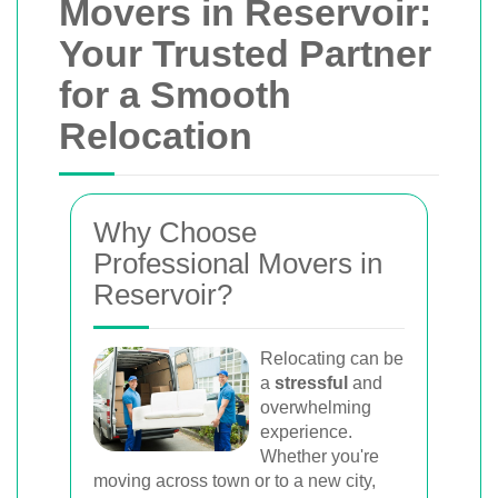
Movers in Reservoir:
Your Trusted Partner
for a Smooth
Relocation
Why Choose
Professional Movers in
Reservoir?
Relocating can be
a
stressful
and
overwhelming
experience.
Whether you're
moving across town or to a new city,