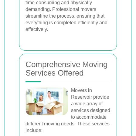
time-consuming and physically
demanding. Professional movers
streamline the process, ensuring that
everything is completed efficiently and
effectively.
Comprehensive Moving
Services Offered
Movers in
Reservoir provide
a wide array of
services designed
to accommodate
different moving needs. These services
include: