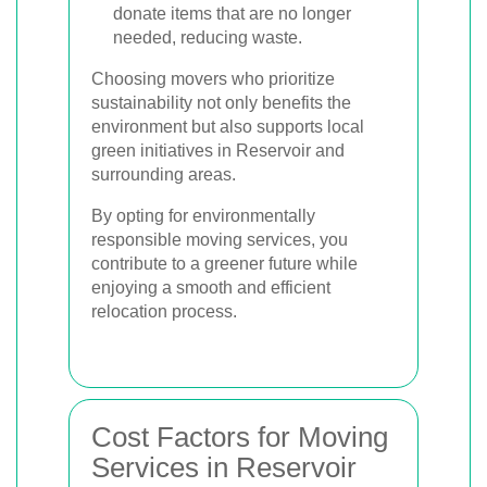
donate items that are no longer
needed, reducing waste.
Choosing movers who prioritize
sustainability not only benefits the
environment but also supports local
green initiatives in Reservoir and
surrounding areas.
By opting for environmentally
responsible moving services, you
contribute to a greener future while
enjoying a smooth and efficient
relocation process.
Cost Factors for Moving
Services in Reservoir