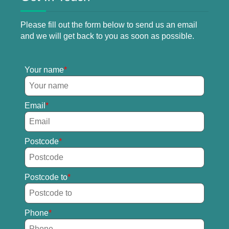
Please fill out the form below to send us an email
and we will get back to you as soon as possible.
Your name
Email
Postcode
Postcode to
Phone