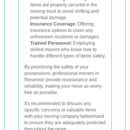
items are properly secured in the
moving truck to avoid shifting and
potential damage.
Insurance Coverage:
Offering
insurance options to cover any
unforeseen incidents or damages.
Trained Personnel:
Employing
skilled movers who know how to
handle different types of items safely.
By prioritizing the safety of your
possessions, professional movers in
Reservoir provide reassurance and
reliability, making your move as worry-
free as possible.
It's recommended to discuss any
specific concerns or valuable items
with your moving company beforehand
to ensure they are adequately protected
throughout the move.