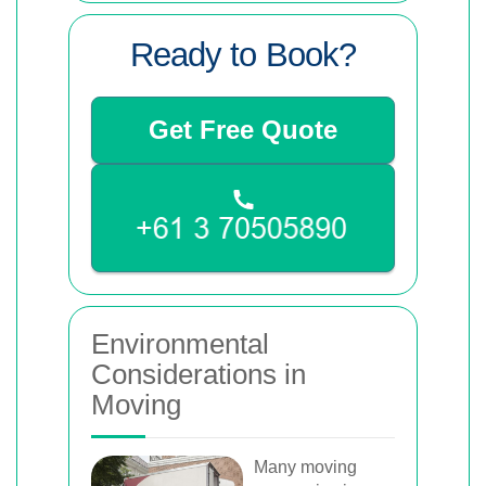
Ready to Book?
Get Free Quote
Environmental
Considerations in
Moving
Many moving