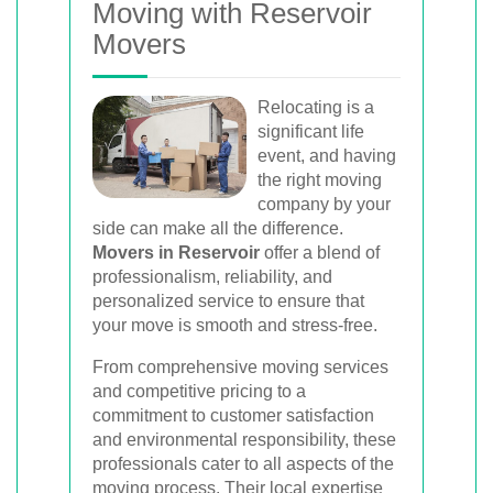
Moving with Reservoir
Movers
Relocating is a
significant life
event, and having
the right moving
company by your
side can make all the difference.
Movers in Reservoir
offer a blend of
professionalism, reliability, and
personalized service to ensure that
your move is smooth and stress-free.
From comprehensive moving services
and competitive pricing to a
commitment to customer satisfaction
and environmental responsibility, these
professionals cater to all aspects of the
moving process. Their local expertise