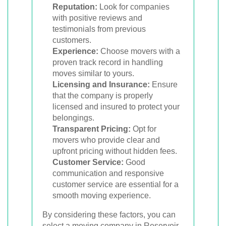
Reputation:
Look for companies
with positive reviews and
testimonials from previous
customers.
Experience:
Choose movers with a
proven track record in handling
moves similar to yours.
Licensing and Insurance:
Ensure
that the company is properly
licensed and insured to protect your
belongings.
Transparent Pricing:
Opt for
movers who provide clear and
upfront pricing without hidden fees.
Customer Service:
Good
communication and responsive
customer service are essential for a
smooth moving experience.
By considering these factors, you can
select a moving company in Reservoir