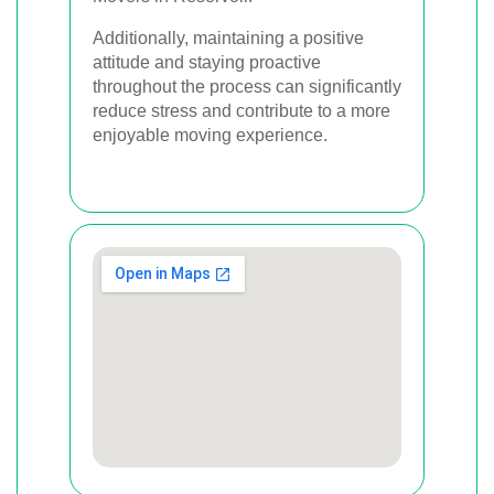
Additionally, maintaining a positive
attitude and staying proactive
throughout the process can significantly
reduce stress and contribute to a more
enjoyable moving experience.