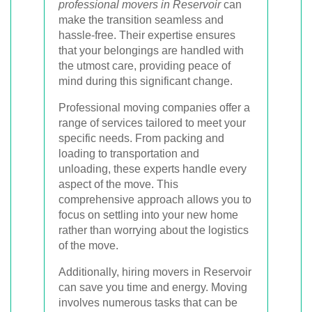
professional movers in Reservoir
can
make the transition seamless and
hassle-free. Their expertise ensures
that your belongings are handled with
the utmost care, providing peace of
mind during this significant change.
Professional moving companies offer a
range of services tailored to meet your
specific needs. From packing and
loading to transportation and
unloading, these experts handle every
aspect of the move. This
comprehensive approach allows you to
focus on settling into your new home
rather than worrying about the logistics
of the move.
Additionally, hiring movers in Reservoir
can save you time and energy. Moving
involves numerous tasks that can be