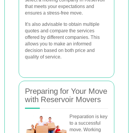
that meets your expectations and
ensures a stress-free move.
It's also advisable to obtain multiple
quotes and compare the services
offered by different companies. This
allows you to make an informed
decision based on both price and
quality of service.
Preparing for Your Move
with Reservoir Movers
Preparation is key
to a successful
move. Working