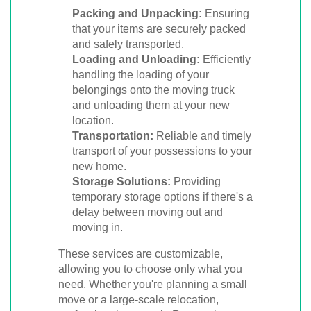
Packing and Unpacking:
Ensuring
that your items are securely packed
and safely transported.
Loading and Unloading:
Efficiently
handling the loading of your
belongings onto the moving truck
and unloading them at your new
location.
Transportation:
Reliable and timely
transport of your possessions to your
new home.
Storage Solutions:
Providing
temporary storage options if there's a
delay between moving out and
moving in.
These services are customizable,
allowing you to choose only what you
need. Whether you're planning a small
move or a large-scale relocation,