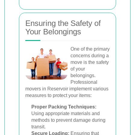
Ensuring the Safety of
Your Belongings
One of the primary
concerns during a
move is the safety
of your
belongings.
Professional
movers in Reservoir implement various
measures to protect your items:
Proper Packing Techniques:
Using appropriate materials and
methods to prevent damage during
transit.
Secure Loading:
Ensuring that