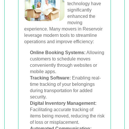
technology have
significantly
enhanced the
moving
experience. Many movers in Reservoir
leverage modern tools to streamline
operations and improve efficiency:
Online Booking Systems:
Allowing
customers to schedule moves
conveniently through websites or
mobile apps.
Tracking Software:
Enabling real-
time tracking of your belongings
during transportation for added
security.
Digital Inventory Management:
Facilitating accurate tracking of
items being moved, reducing the risk
of loss or misplacement.
Automated Communication: