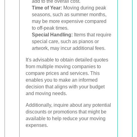
add to the overall cost.
Time of Year:
Moving during peak
seasons, such as summer months,
may be more expensive compared
to off-peak times.
Special Handling:
Items that require
special care, such as pianos or
artwork, may incur additional fees.
It's advisable to obtain detailed quotes
from multiple moving companies to
compare prices and services. This
enables you to make an informed
decision that aligns with your budget
and moving needs.
Additionally, inquire about any potential
discounts or promotions that might be
available to help reduce your moving
expenses.