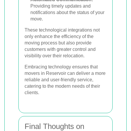
Providing timely updates and
notifications about the status of your
move.
These technological integrations not
only enhance the efficiency of the
moving process but also provide
customers with greater control and
visibility over their relocation.
Embracing technology ensures that
movers in Reservoir can deliver a more
reliable and user-friendly service,
catering to the modern needs of their
clients.
Final Thoughts on