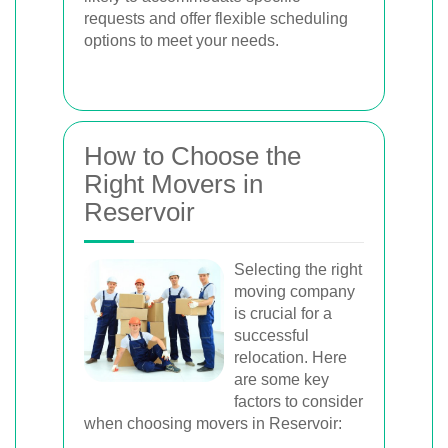
requests and offer flexible scheduling
options to meet your needs.
How to Choose the
Right Movers in
Reservoir
Selecting the right
moving company
is crucial for a
successful
relocation. Here
are some key
factors to consider
when choosing movers in Reservoir: