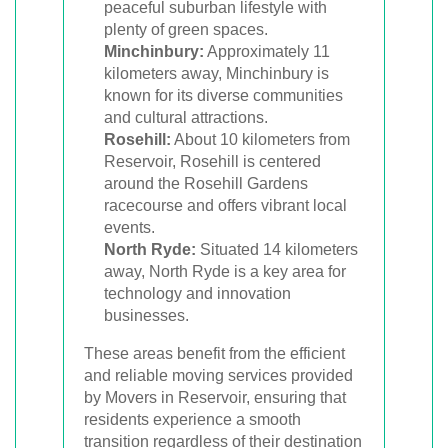
peaceful suburban lifestyle with
plenty of green spaces.
Minchinbury:
Approximately 11
kilometers away, Minchinbury is
known for its diverse communities
and cultural attractions.
Rosehill:
About 10 kilometers from
Reservoir, Rosehill is centered
around the Rosehill Gardens
racecourse and offers vibrant local
events.
North Ryde:
Situated 14 kilometers
away, North Ryde is a key area for
technology and innovation
businesses.
These areas benefit from the efficient
and reliable moving services provided
by Movers in Reservoir, ensuring that
residents experience a smooth
transition regardless of their destination