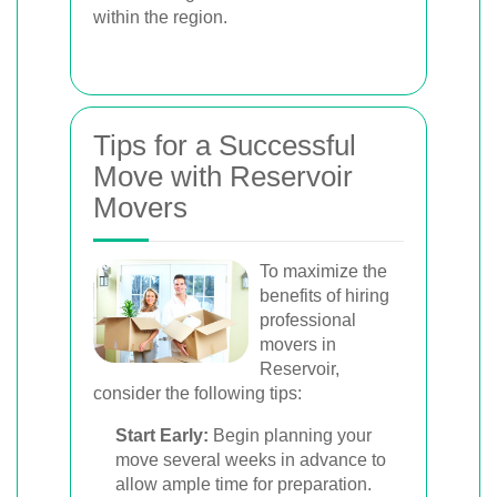
within the region.
Tips for a Successful
Move with Reservoir
Movers
To maximize the
benefits of hiring
professional
movers in
Reservoir,
consider the following tips:
Start Early:
Begin planning your
move several weeks in advance to
allow ample time for preparation.