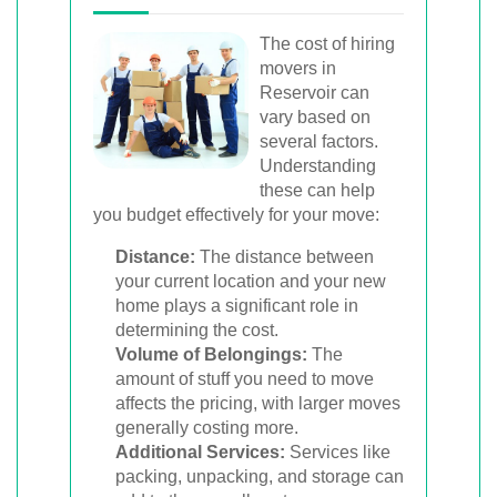
The cost of hiring
movers in
Reservoir can
vary based on
several factors.
Understanding
these can help
you budget effectively for your move:
Distance:
The distance between
your current location and your new
home plays a significant role in
determining the cost.
Volume of Belongings:
The
amount of stuff you need to move
affects the pricing, with larger moves
generally costing more.
Additional Services:
Services like
packing, unpacking, and storage can