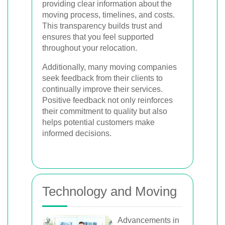
providing clear information about the
moving process, timelines, and costs.
This transparency builds trust and
ensures that you feel supported
throughout your relocation.
Additionally, many moving companies
seek feedback from their clients to
continually improve their services.
Positive feedback not only reinforces
their commitment to quality but also
helps potential customers make
informed decisions.
Technology and Moving
Advancements in