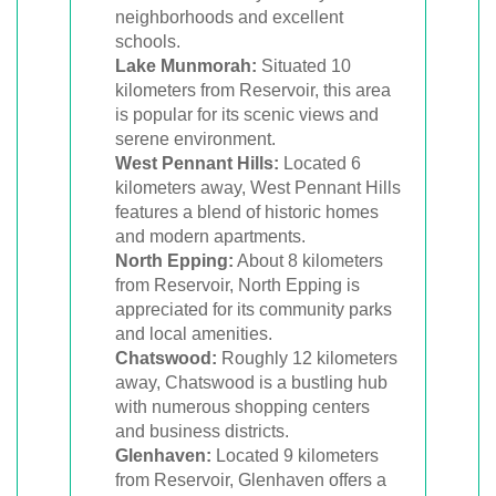
neighborhoods and excellent
schools.
Lake Munmorah:
Situated 10
kilometers from Reservoir, this area
is popular for its scenic views and
serene environment.
West Pennant Hills:
Located 6
kilometers away, West Pennant Hills
features a blend of historic homes
and modern apartments.
North Epping:
About 8 kilometers
from Reservoir, North Epping is
appreciated for its community parks
and local amenities.
Chatswood:
Roughly 12 kilometers
away, Chatswood is a bustling hub
with numerous shopping centers
and business districts.
Glenhaven:
Located 9 kilometers
from Reservoir, Glenhaven offers a