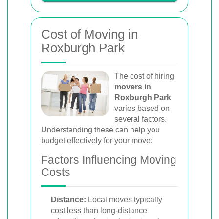
Cost of Moving in
Roxburgh Park
The cost of hiring
movers in
Roxburgh Park
varies based on
several factors.
Understanding these can help you
budget effectively for your move:
Factors Influencing Moving
Costs
Distance:
Local moves typically
cost less than long-distance