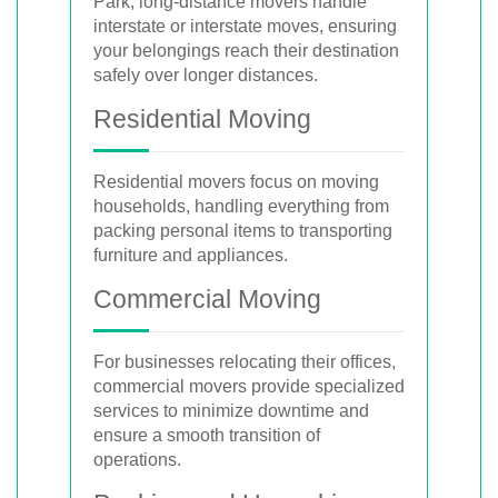
Park, long-distance movers handle
interstate or interstate moves, ensuring
your belongings reach their destination
safely over longer distances.
Residential Moving
Residential movers focus on moving
households, handling everything from
packing personal items to transporting
furniture and appliances.
Commercial Moving
For businesses relocating their offices,
commercial movers provide specialized
services to minimize downtime and
ensure a smooth transition of
operations.