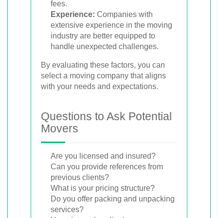
fees.
Experience:
Companies with
extensive experience in the moving
industry are better equipped to
handle unexpected challenges.
By evaluating these factors, you can
select a moving company that aligns
with your needs and expectations.
Questions to Ask Potential
Movers
Are you licensed and insured?
Can you provide references from
previous clients?
What is your pricing structure?
Do you offer packing and unpacking
services?