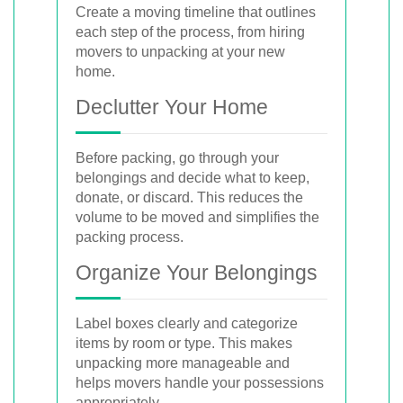
Create a moving timeline that outlines
each step of the process, from hiring
movers to unpacking at your new
home.
Declutter Your Home
Before packing, go through your
belongings and decide what to keep,
donate, or discard. This reduces the
volume to be moved and simplifies the
packing process.
Organize Your Belongings
Label boxes clearly and categorize
items by room or type. This makes
unpacking more manageable and
helps movers handle your possessions
appropriately.