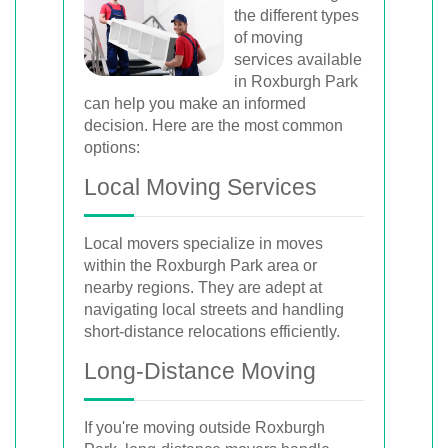
the different types
of moving
services available
in Roxburgh Park
can help you make an informed
decision. Here are the most common
options:
Local Moving Services
Local movers specialize in moves
within the Roxburgh Park area or
nearby regions. They are adept at
navigating local streets and handling
short-distance relocations efficiently.
Long-Distance Moving
If you're moving outside Roxburgh