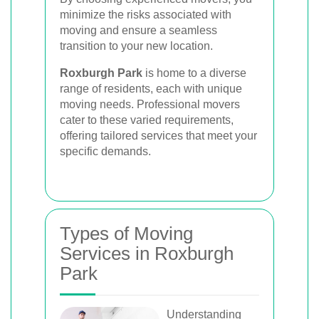
minimize the risks associated with
moving and ensure a seamless
transition to your new location.
Roxburgh Park
is home to a diverse
range of residents, each with unique
moving needs. Professional movers
cater to these varied requirements,
offering tailored services that meet your
specific demands.
Types of Moving
Services in Roxburgh
Park
Understanding