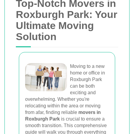
Top-Notch Movers in
Roxburgh Park: Your
Ultimate Moving
Solution
Moving to a new
home or office in
Roxburgh Park
can be both
exciting and
overwhelming. Whether you're
relocating within the area or moving
from afar, finding reliable
movers in
Roxburgh Park
is crucial to ensure a
smooth transition. This comprehensive
guide will walk you through everything