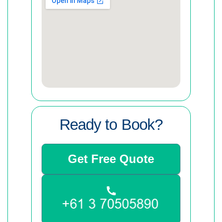
Ready to Book?
Get Free Quote