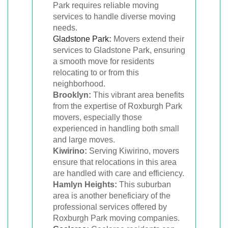
Park requires reliable moving
services to handle diverse moving
needs.
Gladstone Park
:
Movers extend their
services to Gladstone Park, ensuring
a smooth move for residents
relocating to or from this
neighborhood.
Brooklyn:
This vibrant area benefits
from the expertise of Roxburgh Park
movers, especially those
experienced in handling both small
and large moves.
Kiwirino:
Serving Kiwirino, movers
ensure that relocations in this area
are handled with care and efficiency.
Hamlyn Heights:
This suburban
area is another beneficiary of the
professional services offered by
Roxburgh Park moving companies.