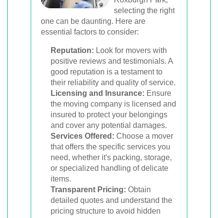
selecting the right
one can be daunting. Here are
essential factors to consider:
Reputation:
Look for movers with
positive reviews and testimonials. A
good reputation is a testament to
their reliability and quality of service.
Licensing and Insurance:
Ensure
the moving company is licensed and
insured to protect your belongings
and cover any potential damages.
Services Offered:
Choose a mover
that offers the specific services you
need, whether it's packing, storage,
or specialized handling of delicate
items.
Transparent Pricing:
Obtain
detailed quotes and understand the
pricing structure to avoid hidden