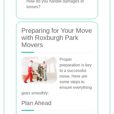
How do you handle damages or
losses?
Preparing for Your Move
with Roxburgh Park
Movers
Proper
preparation is key
to a successful
move. Here are
some steps to
ensure everything
goes smoothly:
Plan Ahead