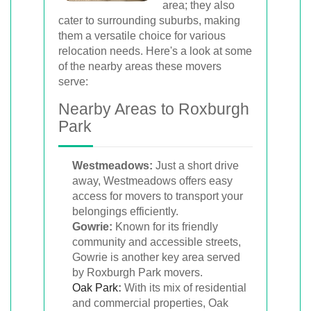
area; they also
cater to surrounding suburbs, making
them a versatile choice for various
relocation needs. Here's a look at some
of the nearby areas these movers
serve:
Nearby Areas to Roxburgh
Park
Westmeadows:
Just a short drive
away, Westmeadows offers easy
access for movers to transport your
belongings efficiently.
Gowrie:
Known for its friendly
community and accessible streets,
Gowrie is another key area served
by Roxburgh Park movers.
Oak Park
:
With its mix of residential
and commercial properties, Oak