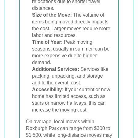
relocations due to shorter travel
distances.
Size of the Move:
The volume of
items being moved directly impacts
the cost. Larger moves require more
labor and resources.
Time of Year:
Peak moving
seasons, usually in summer, can be
more expensive due to higher
demand.
Additional Services:
Services like
packing, unpacking, and storage
add to the overall cost.
Accessibility:
If your current or new
home has limited access, such as
stairs or narrow hallways, this can
increase the moving cost.
On average, local moves within
Roxburgh Park can range from $300 to
$1,500, while long-distance moves may