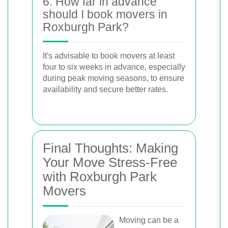
6. How far in advance
should I book movers in
Roxburgh Park?
It's advisable to book movers at least
four to six weeks in advance, especially
during peak moving seasons, to ensure
availability and secure better rates.
Final Thoughts: Making
Your Move Stress-Free
with Roxburgh Park
Movers
Moving can be a