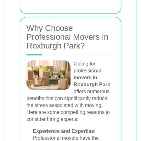
Why Choose
Professional Movers in
Roxburgh Park?
Opting for
professional
movers in
Roxburgh Park
offers numerous
benefits that can significantly reduce
the stress associated with moving.
Here are some compelling reasons to
consider hiring experts:
Experience and Expertise:
Professional movers have the