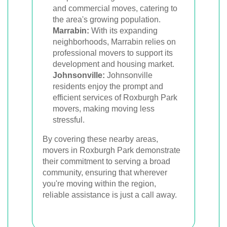
and commercial moves, catering to
the area's growing population.
Marrabin:
With its expanding
neighborhoods, Marrabin relies on
professional movers to support its
development and housing market.
Johnsonville:
Johnsonville
residents enjoy the prompt and
efficient services of Roxburgh Park
movers, making moving less
stressful.
By covering these nearby areas,
movers in Roxburgh Park demonstrate
their commitment to serving a broad
community, ensuring that wherever
you're moving within the region,
reliable assistance is just a call away.