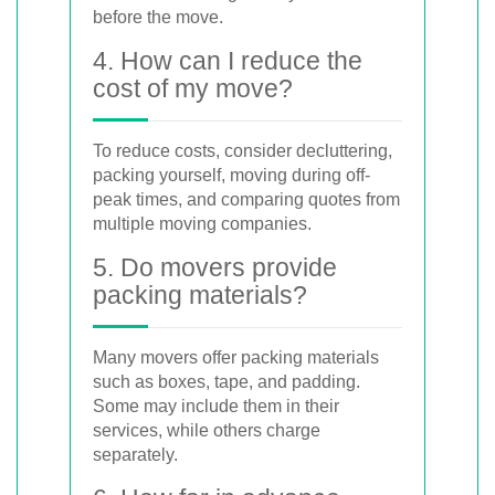
before the move.
4. How can I reduce the
cost of my move?
To reduce costs, consider decluttering,
packing yourself, moving during off-
peak times, and comparing quotes from
multiple moving companies.
5. Do movers provide
packing materials?
Many movers offer packing materials
such as boxes, tape, and padding.
Some may include them in their
services, while others charge
separately.