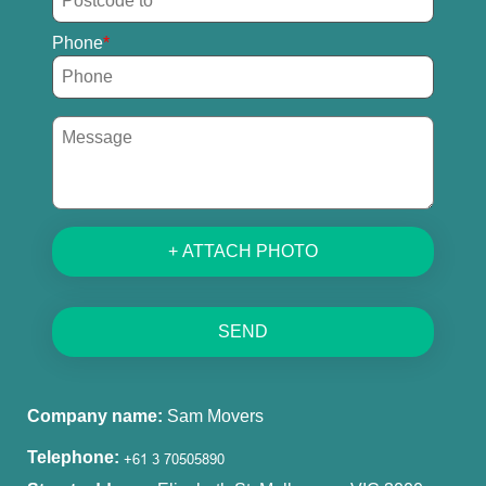
Phone
+ ATTACH PHOTO
SEND
Company name:
Sam Movers
Telephone: