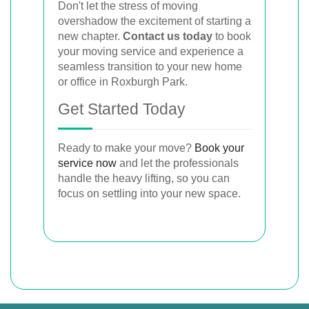
Don't let the stress of moving
overshadow the excitement of starting a
new chapter.
Contact us today
to book
your moving service and experience a
seamless transition to your new home
or office in Roxburgh Park.
Get Started Today
Ready to make your move?
Book your
service now
and let the professionals
handle the heavy lifting, so you can
focus on settling into your new space.