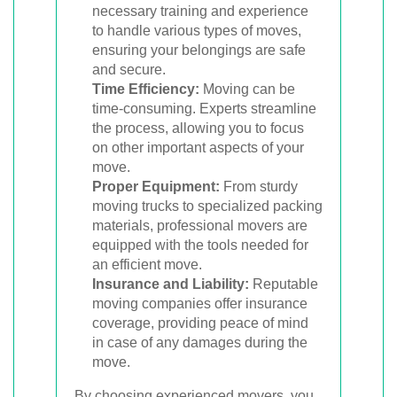
necessary training and experience
to handle various types of moves,
ensuring your belongings are safe
and secure.
Time Efficiency:
Moving can be
time-consuming. Experts streamline
the process, allowing you to focus
on other important aspects of your
move.
Proper Equipment:
From sturdy
moving trucks to specialized packing
materials, professional movers are
equipped with the tools needed for
an efficient move.
Insurance and Liability:
Reputable
moving companies offer insurance
coverage, providing peace of mind
in case of any damages during the
move.
By choosing experienced movers, you