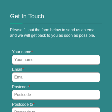
Get In Touch
Please fill out the form below to send us an email
and we will get back to you as soon as possible.
Your name
Email
Postcode
Postcode to