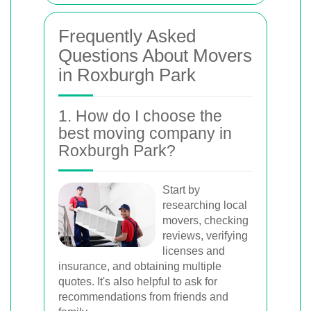
Frequently Asked
Questions About Movers
in Roxburgh Park
1. How do I choose the
best moving company in
Roxburgh Park?
Start by
researching local
movers, checking
reviews, verifying
licenses and
insurance, and obtaining multiple
quotes. It's also helpful to ask for
recommendations from friends and