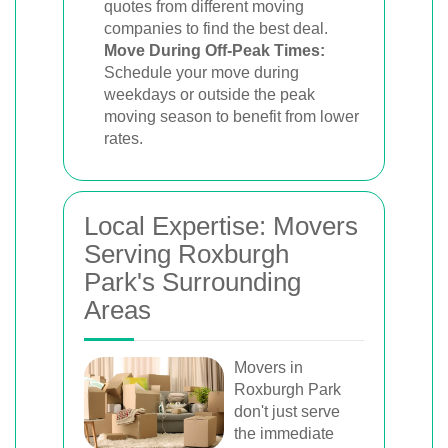
quotes from different moving
companies to find the best deal.
Move During Off-Peak Times:
Schedule your move during
weekdays or outside the peak
moving season to benefit from lower
rates.
Local Expertise: Movers
Serving Roxburgh
Park's Surrounding
Areas
Movers in
Roxburgh Park
don't just serve
the immediate