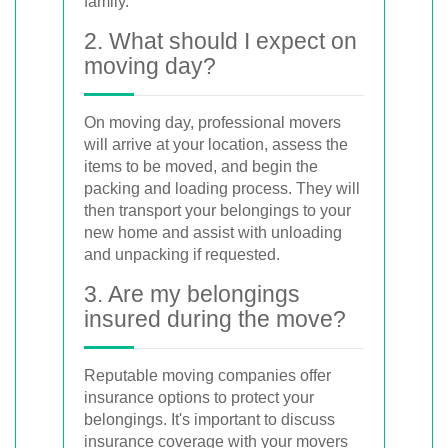
family.
2. What should I expect on
moving day?
On moving day, professional movers
will arrive at your location, assess the
items to be moved, and begin the
packing and loading process. They will
then transport your belongings to your
new home and assist with unloading
and unpacking if requested.
3. Are my belongings
insured during the move?
Reputable moving companies offer
insurance options to protect your
belongings. It's important to discuss
insurance coverage with your movers