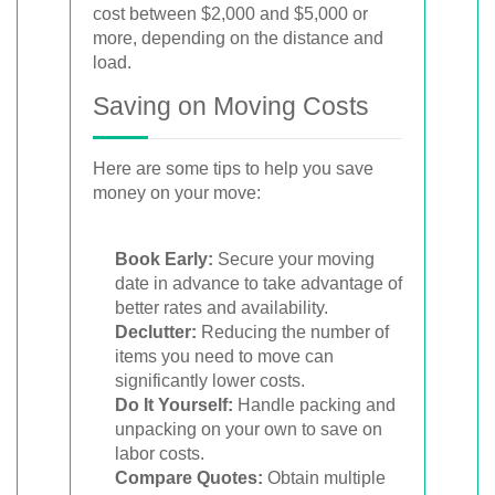
cost between $2,000 and $5,000 or
more, depending on the distance and
load.
Saving on Moving Costs
Here are some tips to help you save
money on your move:
Book Early:
Secure your moving
date in advance to take advantage of
better rates and availability.
Declutter:
Reducing the number of
items you need to move can
significantly lower costs.
Do It Yourself:
Handle packing and
unpacking on your own to save on
labor costs.
Compare Quotes:
Obtain multiple