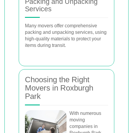
Packing and Unpacking
Services
Many movers offer comprehensive
packing and unpacking services, using
high-quality materials to protect your
items during transit.
Choosing the Right
Movers in Roxburgh
Park
With numerous
moving
companies in
Roxburgh Park,