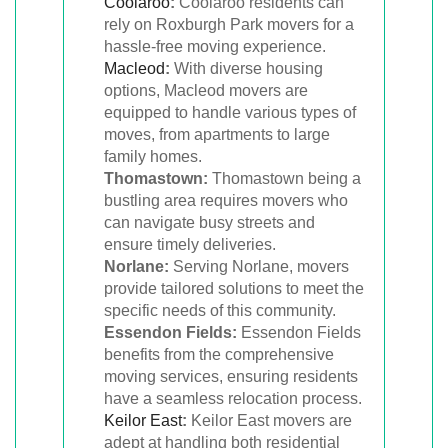
Coolaroo
:
Coolaroo residents can
rely on Roxburgh Park movers for a
hassle-free moving experience.
Macleod
:
With diverse housing
options, Macleod movers are
equipped to handle various types of
moves, from apartments to large
family homes.
Thomastown:
Thomastown being a
bustling area requires movers who
can navigate busy streets and
ensure timely deliveries.
Norlane:
Serving Norlane, movers
provide tailored solutions to meet the
specific needs of this community.
Essendon Fields:
Essendon Fields
benefits from the comprehensive
moving services, ensuring residents
have a seamless relocation process.
Keilor East
:
Keilor East movers are
adept at handling both residential