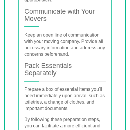
Communicate with Your
Movers
Keep an open line of communication
with your moving company. Provide all
necessary information and address any
concerns beforehand.
Pack Essentials
Separately
Prepare a box of essential items you'll
need immediately upon arrival, such as
toiletries, a change of clothes, and
important documents.
By following these preparation steps,
you can facilitate a more efficient and