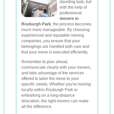
daunting task, but
with the help of
professional
movers in
Roxburgh Park
, the process becomes
much more manageable. By choosing
experienced and reputable moving
companies, you ensure that your
belongings are handled with care and
that your move is executed efficiently.
Remember to plan ahead,
communicate clearly with your movers,
and take advantage of the services
offered to tailor the move to your
specific needs. Whether you're moving
locally within Roxburgh Park or
embarking on a long-distance
relocation, the right movers can make
all the difference.