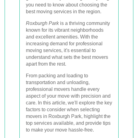
you need to know about choosing the
best moving services in the region.
Roxburgh Park
is a thriving community
known for its vibrant neighborhoods
and excellent amenities. With the
increasing demand for professional
moving services, it's essential to
understand what sets the best movers
apart from the rest.
From packing and loading to
transportation and unloading,
professional movers handle every
aspect of your move with precision and
care. In this article, we'll explore the key
factors to consider when selecting
movers in Roxburgh Park, highlight the
top services available, and provide tips
to make your move hassle-free.