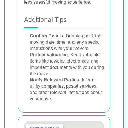
less stressful moving experience.
Additional Tips
Confirm Details:
Double-check the
moving date, time, and any special
instructions with your movers.
Protect Valuables:
Keep valuable
items like jewelry, electronics, and
important documents with you during
the move.
Notify Relevant Parties:
Inform
utility companies, postal services,
and other relevant institutions about
your move.