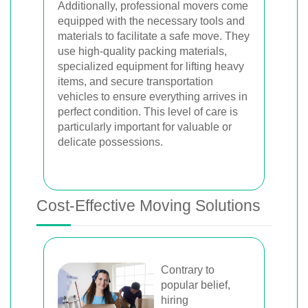
Additionally, professional movers come
equipped with the necessary tools and
materials to facilitate a safe move. They
use high-quality packing materials,
specialized equipment for lifting heavy
items, and secure transportation
vehicles to ensure everything arrives in
perfect condition. This level of care is
particularly important for valuable or
delicate possessions.
Cost-Effective Moving Solutions
Contrary to
popular belief,
hiring