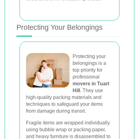
Protecting Your Belongings
Protecting your
belongings is a
top priority for
professional
movers in Tuart
Hill
. They use
high-quality packing materials and
techniques to safeguard your items
from damage during transit.
Fragile items are wrapped individually
using bubble wrap or packing paper,
and heavy furniture is disassembled to