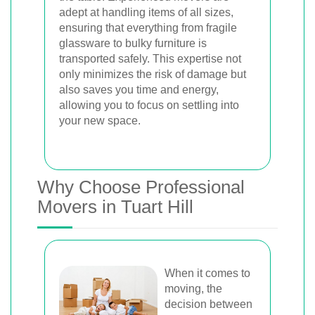
adept at handling items of all sizes,
ensuring that everything from fragile
glassware to bulky furniture is
transported safely. This expertise not
only minimizes the risk of damage but
also saves you time and energy,
allowing you to focus on settling into
your new space.
Why Choose Professional
Movers in Tuart Hill
When it comes to
moving, the
decision between