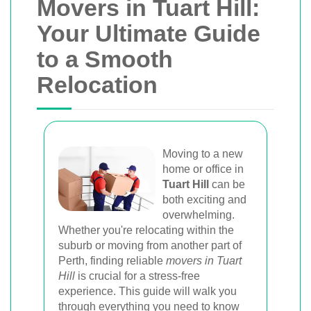
Movers in Tuart Hill:
Your Ultimate Guide
to a Smooth
Relocation
Moving to a new
home or office in
Tuart Hill
can be
both exciting and
overwhelming.
Whether you're relocating within the
suburb or moving from another part of
Perth, finding reliable
movers in Tuart
Hill
is crucial for a stress-free
experience. This guide will walk you
through everything you need to know