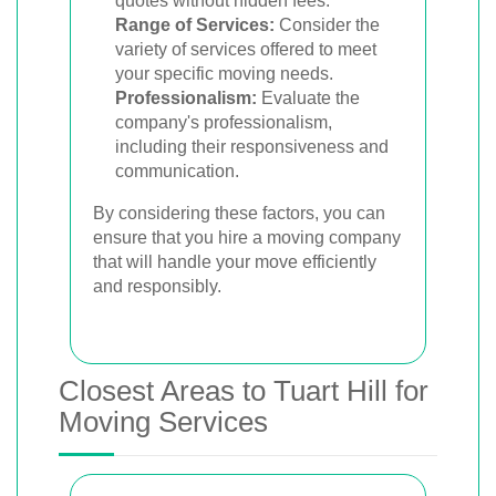
quotes without hidden fees.
Range of Services:
Consider the
variety of services offered to meet
your specific moving needs.
Professionalism:
Evaluate the
company's professionalism,
including their responsiveness and
communication.
By considering these factors, you can
ensure that you hire a moving company
that will handle your move efficiently
and responsibly.
Closest Areas to Tuart Hill for
Moving Services