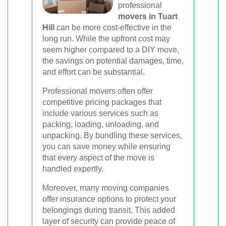
professional
movers in Tuart
Hill
can be more cost-effective in the
long run. While the upfront cost may
seem higher compared to a DIY move,
the savings on potential damages, time,
and effort can be substantial.
Professional movers often offer
competitive pricing packages that
include various services such as
packing, loading, unloading, and
unpacking. By bundling these services,
you can save money while ensuring
that every aspect of the move is
handled expertly.
Moreover, many moving companies
offer insurance options to protect your
belongings during transit. This added
layer of security can provide peace of