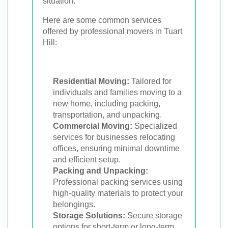
situation.
Here are some common services
offered by professional movers in Tuart
Hill:
Residential Moving:
Tailored for
individuals and families moving to a
new home, including packing,
transportation, and unpacking.
Commercial Moving:
Specialized
services for businesses relocating
offices, ensuring minimal downtime
and efficient setup.
Packing and Unpacking:
Professional packing services using
high-quality materials to protect your
belongings.
Storage Solutions:
Secure storage
options for short-term or long-term