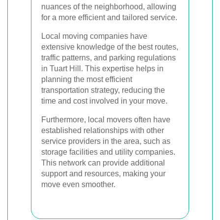
nuances of the neighborhood, allowing
for a more efficient and tailored service.
Local moving companies have
extensive knowledge of the best routes,
traffic patterns, and parking regulations
in Tuart Hill. This expertise helps in
planning the most efficient
transportation strategy, reducing the
time and cost involved in your move.
Furthermore, local movers often have
established relationships with other
service providers in the area, such as
storage facilities and utility companies.
This network can provide additional
support and resources, making your
move even smoother.