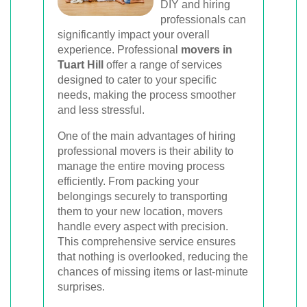
DIY and hiring
professionals can
significantly impact your overall
experience. Professional
movers in
Tuart Hill
offer a range of services
designed to cater to your specific
needs, making the process smoother
and less stressful.
One of the main advantages of hiring
professional movers is their ability to
manage the entire moving process
efficiently. From packing your
belongings securely to transporting
them to your new location, movers
handle every aspect with precision.
This comprehensive service ensures
that nothing is overlooked, reducing the
chances of missing items or last-minute
surprises.