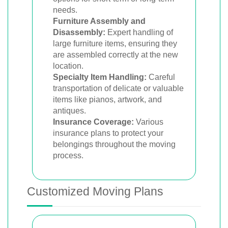
needs.
Furniture Assembly and
Disassembly:
Expert handling of
large furniture items, ensuring they
are assembled correctly at the new
location.
Specialty Item Handling:
Careful
transportation of delicate or valuable
items like pianos, artwork, and
antiques.
Insurance Coverage:
Various
insurance plans to protect your
belongings throughout the moving
process.
Customized Moving Plans