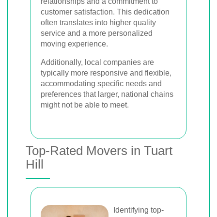
relationships and a commitment to
customer satisfaction. This dedication
often translates into higher quality
service and a more personalized
moving experience.
Additionally, local companies are
typically more responsive and flexible,
accommodating specific needs and
preferences that larger, national chains
might not be able to meet.
Top-Rated Movers in Tuart
Hill
Identifying top-