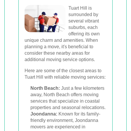
Tuart Hill is
surrounded by
several vibrant
suburbs, each
offering its own
unique charm and amenities. When
planning a move, it's beneficial to
consider these nearby areas for
additional moving service options.
Here are some of the closest areas to
Tuart Hill with reliable moving services:
North Beach:
Just a few kilometers
away, North Beach offers moving
services that specialize in coastal
properties and seasonal relocations.
Joondanna:
Known for its family-
friendly environment, Joondanna
movers are experienced in