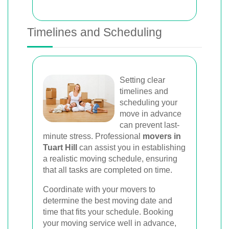
Timelines and Scheduling
Setting clear
timelines and
scheduling your
move in advance
can prevent last-
minute stress. Professional
movers in
Tuart Hill
can assist you in establishing
a realistic moving schedule, ensuring
that all tasks are completed on time.
Coordinate with your movers to
determine the best moving date and
time that fits your schedule. Booking
your moving service well in advance,