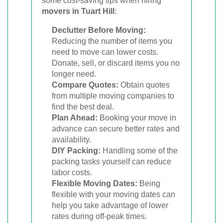
some cost-saving tips when hiring
movers in Tuart Hill
:
Declutter Before Moving:
Reducing the number of items you
need to move can lower costs.
Donate, sell, or discard items you no
longer need.
Compare Quotes:
Obtain quotes
from multiple moving companies to
find the best deal.
Plan Ahead:
Booking your move in
advance can secure better rates and
availability.
DIY Packing:
Handling some of the
packing tasks yourself can reduce
labor costs.
Flexible Moving Dates:
Being
flexible with your moving dates can
help you take advantage of lower
rates during off-peak times.