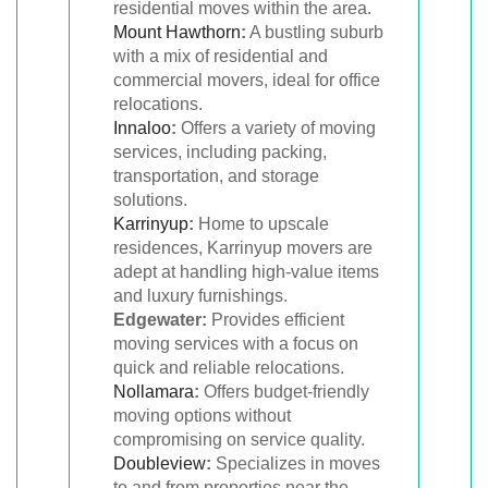
residential moves within the area.
Mount Hawthorn
:
A bustling suburb
with a mix of residential and
commercial movers, ideal for office
relocations.
Innaloo
:
Offers a variety of moving
services, including packing,
transportation, and storage
solutions.
Karrinyup
:
Home to upscale
residences, Karrinyup movers are
adept at handling high-value items
and luxury furnishings.
Edgewater:
Provides efficient
moving services with a focus on
quick and reliable relocations.
Nollamara
:
Offers budget-friendly
moving options without
compromising on service quality.
Doubleview
:
Specializes in moves
to and from properties near the