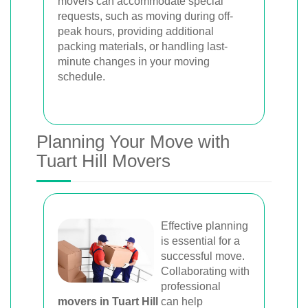
movers can accommodate special
requests, such as moving during off-
peak hours, providing additional
packing materials, or handling last-
minute changes in your moving
schedule.
Planning Your Move with
Tuart Hill Movers
Effective planning
is essential for a
successful move.
Collaborating with
professional
movers in Tuart Hill
can help