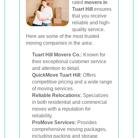
rated
movers in
Tuart Hill
ensures
that you receive
reliable and high-
quality service.
Here are some of the most trusted
moving companies in the area:
Tuart Hill Movers Co.:
Known for
their exceptional customer service
and attention to detail.
QuickMove Tuart Hill:
Offers
competitive pricing and a wide range
of moving services.
Reliable Relocations:
Specializes
in both residential and commercial
moves with a reputation for
reliability.
ProMove Services:
Provides
comprehensive moving packages,
including packing and storage