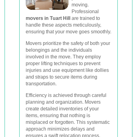
moving.
Professional
movers in Tuart Hill
are trained to
handle these aspects meticulously,
ensuring that your move goes smoothly.
Movers prioritize the safety of both your
belongings and the individuals
involved in the move. They employ
proper lifting techniques to prevent
injuries and use equipment like dollies
and straps to secure items during
transportation.
Efficiency is achieved through careful
planning and organization. Movers
create detailed inventories of your
items, ensuring that nothing is
misplaced or forgotten. This systematic
approach minimizes delays and
ensures a swift relocation process.