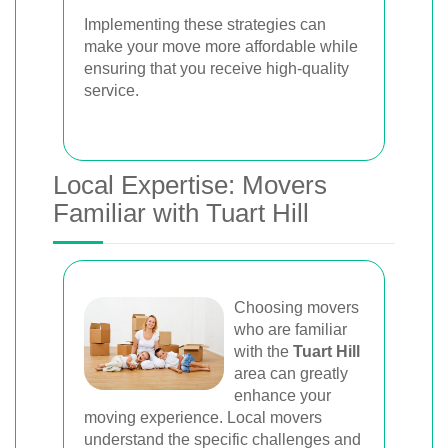
Implementing these strategies can
make your move more affordable while
ensuring that you receive high-quality
service.
Local Expertise: Movers
Familiar with Tuart Hill
Choosing movers
who are familiar
with the
Tuart Hill
area can greatly
enhance your
moving experience. Local movers
understand the specific challenges and