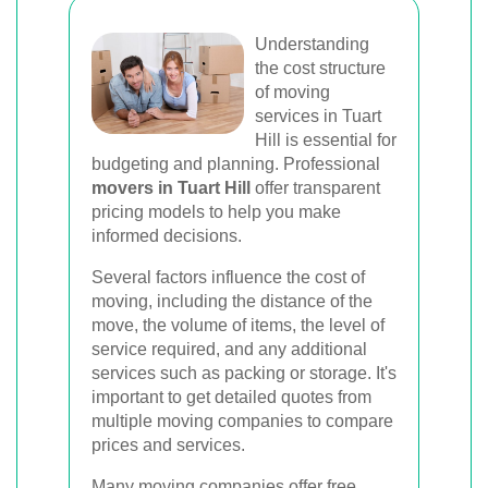
Understanding
the cost structure
of moving
services in Tuart
Hill is essential for
budgeting and planning. Professional
movers in Tuart Hill
offer transparent
pricing models to help you make
informed decisions.
Several factors influence the cost of
moving, including the distance of the
move, the volume of items, the level of
service required, and any additional
services such as packing or storage. It's
important to get detailed quotes from
multiple moving companies to compare
prices and services.
Many moving companies offer free