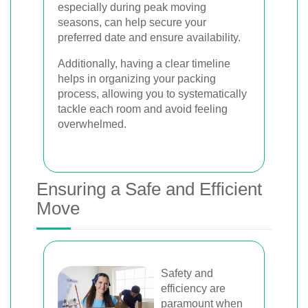
especially during peak moving
seasons, can help secure your
preferred date and ensure availability.
Additionally, having a clear timeline
helps in organizing your packing
process, allowing you to systematically
tackle each room and avoid feeling
overwhelmed.
Ensuring a Safe and Efficient
Move
Safety and
efficiency are
paramount when