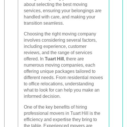
about selecting the best moving
services, ensuring your belongings are
handled with care, and making your
transition seamless.
Choosing the right moving company
involves considering several factors,
including experience, customer
reviews, and the range of services
offered. In
Tuart Hill
, there are
numerous moving companies, each
offering unique packages tailored to
different needs. From residential moves
to office relocations, understanding
what to look for can help you make an
informed decision.
One of the key benefits of hiring
professional movers in Tuart Hill is the
efficiency and expertise they bring to
the table. Experienced movers are