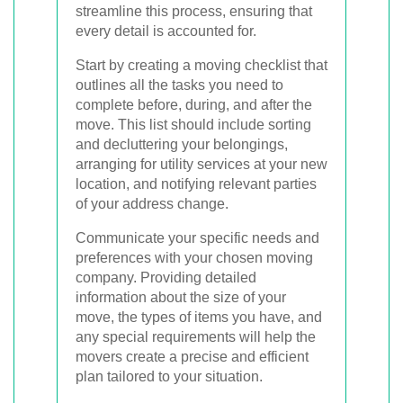
streamline this process, ensuring that
every detail is accounted for.
Start by creating a moving checklist that
outlines all the tasks you need to
complete before, during, and after the
move. This list should include sorting
and decluttering your belongings,
arranging for utility services at your new
location, and notifying relevant parties
of your address change.
Communicate your specific needs and
preferences with your chosen moving
company. Providing detailed
information about the size of your
move, the types of items you have, and
any special requirements will help the
movers create a precise and efficient
plan tailored to your situation.