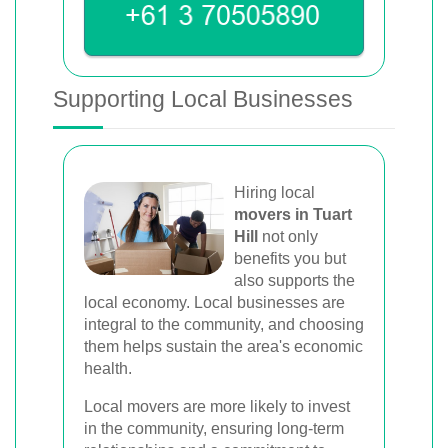
Supporting Local Businesses
Hiring local
movers in Tuart
Hill
not only
benefits you but
also supports the
local economy. Local businesses are
integral to the community, and choosing
them helps sustain the area's economic
health.
Local movers are more likely to invest
in the community, ensuring long-term