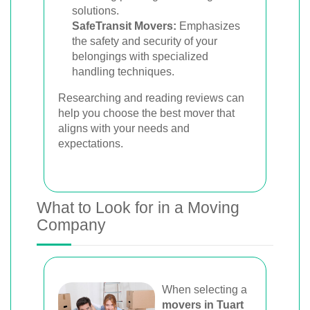
solutions.
SafeTransit Movers:
Emphasizes
the safety and security of your
belongings with specialized
handling techniques.
Researching and reading reviews can
help you choose the best mover that
aligns with your needs and
expectations.
What to Look for in a Moving
Company
When selecting a
movers in Tuart