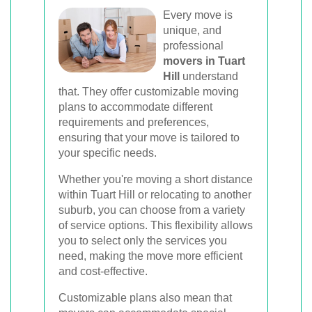
Every move is
unique, and
professional
movers in Tuart
Hill
understand
that. They offer customizable moving
plans to accommodate different
requirements and preferences,
ensuring that your move is tailored to
your specific needs.
Whether you're moving a short distance
within Tuart Hill or relocating to another
suburb, you can choose from a variety
of service options. This flexibility allows
you to select only the services you
need, making the move more efficient
and cost-effective.
Customizable plans also mean that