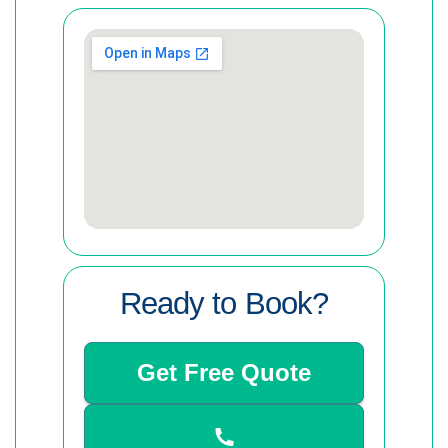
Ready to Book?
Get Free Quote