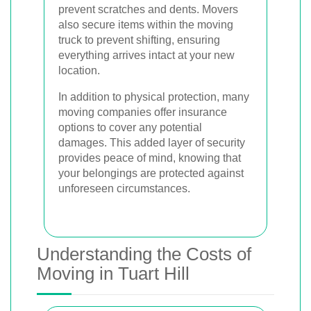
prevent scratches and dents. Movers
also secure items within the moving
truck to prevent shifting, ensuring
everything arrives intact at your new
location.
In addition to physical protection, many
moving companies offer insurance
options to cover any potential
damages. This added layer of security
provides peace of mind, knowing that
your belongings are protected against
unforeseen circumstances.
Understanding the Costs of
Moving in Tuart Hill