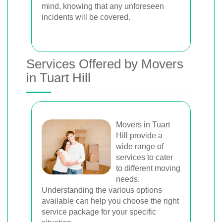
mind, knowing that any unforeseen
incidents will be covered.
Services Offered by Movers
in Tuart Hill
Movers in Tuart
Hill provide a
wide range of
services to cater
to different moving
needs.
Understanding the various options
available can help you choose the right
service package for your specific