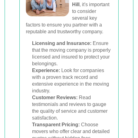
Hill
, it's important
to consider
several key
factors to ensure you partner with a
reputable and trustworthy company.
Licensing and Insurance:
Ensure
that the moving company is properly
licensed and insured to protect your
belongings.
Experience:
Look for companies
with a proven track record and
extensive experience in the moving
industry.
Customer Reviews:
Read
testimonials and reviews to gauge
the quality of service and customer
satisfaction.
Transparent Pricing:
Choose
movers who offer clear and detailed