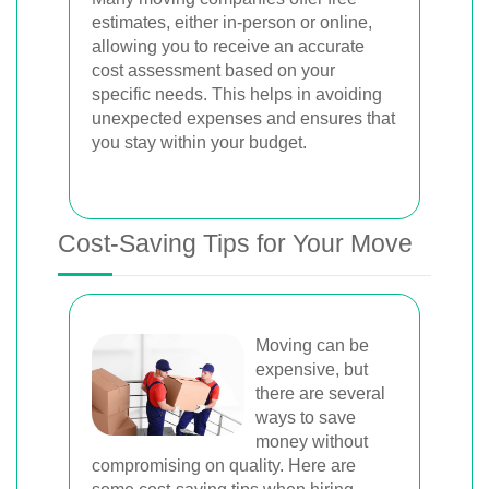
estimates, either in-person or online,
allowing you to receive an accurate
cost assessment based on your
specific needs. This helps in avoiding
unexpected expenses and ensures that
you stay within your budget.
Cost-Saving Tips for Your Move
Moving can be
expensive, but
there are several
ways to save
money without
compromising on quality. Here are